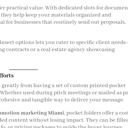
fer practical value. With dedicated slots for documen
, they help keep your materials organized and
cial for businesses that routinely send out proposals,
insert options lets you cater to specific client need
ng contracts or a real estate agency showcasing
fforts
 greatly from having a set of custom printed pocket
s. Whether used during pitch meetings or mailed as p
a cohesive and tangible way to deliver your message.
omotion marketing Miami
, pocket folders offer a cos
nded content without losing impact. They can be fille
nfo, or pricing packages to guide the buyer journey