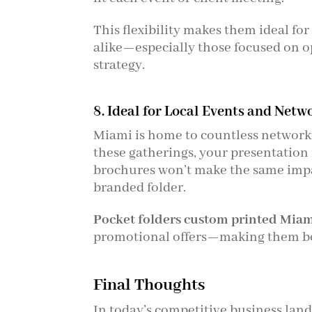
This flexibility makes them ideal for
alike—especially those focused on o
strategy.
8. Ideal for Local Events and Netw
Miami is home to countless networki
these gatherings, your presentation 
brochures won’t make the same impa
branded folder.
Pocket folders custom printed Mia
promotional offers—making them bo
Final Thoughts
In today’s competitive business land