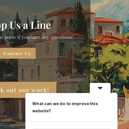
p Us a Line
us know if you have any questions!
Contact Us
k out our work!
What can we do to improve this
website?