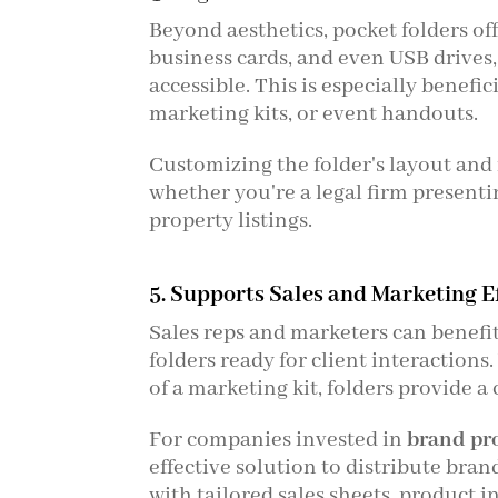
Beyond aesthetics, pocket folders of
business cards, and even USB drives
accessible. This is especially benefi
marketing kits, or event handouts.
Customizing the folder's layout and 
whether you're a legal firm presenti
property listings.
5. Supports Sales and Marketing E
Sales reps and marketers can benefit
folders ready for client interaction
of a marketing kit, folders provide 
For companies invested in
brand pr
effective solution to distribute bra
with tailored sales sheets, product i