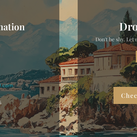
Dro
mation
Don't be shy. Let 
l.com
Chec
6