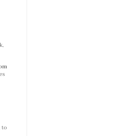
k,
tom
es
 to