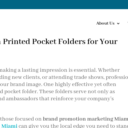
About Us
 Printed Pocket Folders for Your
 making a lasting impression is essential. Whether
ing new clients, or attending trade shows, professi
our brand image. One highly effective yet often
d pocket folder. These folders serve not only as
rand ambassadors that reinforce your company’s
y those focused on
brand promotion marketing Miam
d Miami
can give you the local edge you need to stan