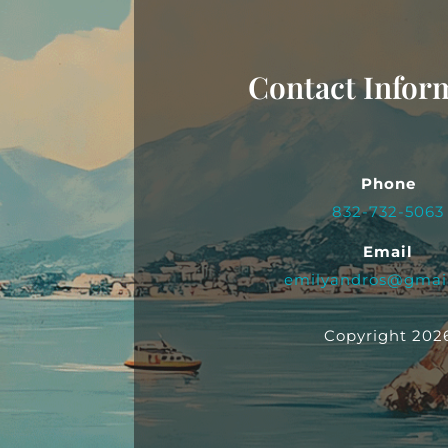
Contact Infor
Phone
832-732-5063
Email
emilyandros@gmai
Copyright 202