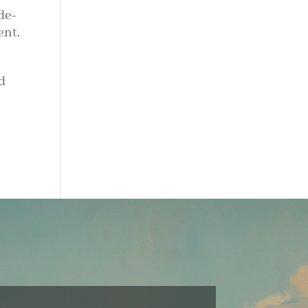
de-
ent.
d
n