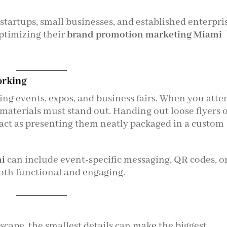
 startups, small businesses, and established enterpri
ptimizing their
brand promotion marketing Miami
orking
ng events, expos, and business fairs. When you atte
materials must stand out. Handing out loose flyers 
ct as presenting them neatly packaged in a custom
mi
can include event-specific messaging, QR codes, o
th functional and engaging.
scape, the smallest details can make the biggest