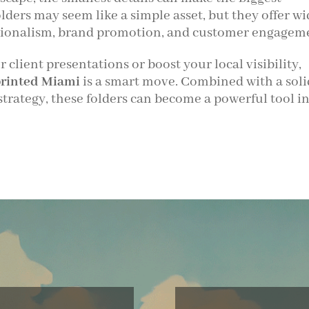
lders may seem like a simple asset, but they offer wi
essionalism, brand promotion, and customer engagem
client presentations or boost your local visibility,
printed Miami
is a smart move. Combined with a soli
strategy, these folders can become a powerful tool i