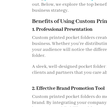
out. Below, we explore the top benef
business strategy.
Benefits of Using Custom Pri
1. Professional Presentation
Custom printed pocket folders creat
business. Whether you're distributing
your audience will notice the diffe
folder.
A sleek, well-designed pocket folder
clients and partners that you care a
2. Effective Brand Promotion Tool
Custom printed pocket folders do 
brand. By integrating your company l