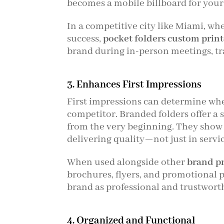
becomes a mobile billboard for your
In a competitive city like Miami, wh
success,
pocket folders custom prin
brand during in-person meetings, tra
3. Enhances First Impressions
First impressions can determine whe
competitor. Branded folders offer a 
from the very beginning. They show
delivering quality—not just in servi
When used alongside other
brand p
brochures, flyers, and promotional 
brand as professional and trustwort
4. Organized and Functional