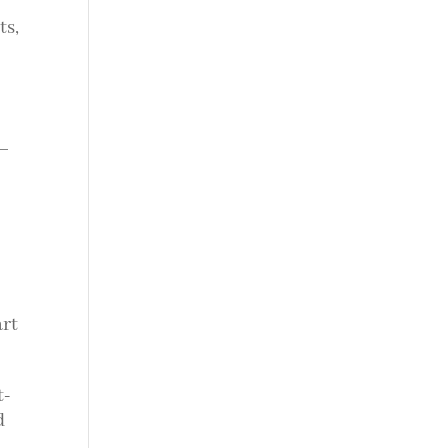
ts,
s—
art
t-
d