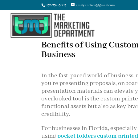
832-732-5063
emilyandros@gmail.com
Benefits of Using Custom
Business
In the fast-paced world of business,
you're presenting proposals, onboard
presentation materials can elevate y
overlooked tool is the custom printe
functional assets but also as key b
credibility.
For businesses in Florida, especiall
using
pocket folders custom printe