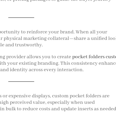
ortunity to reinforce your brand. When all your
 physical marketing collateral—share a unified loo
e and trustworthy.
ing provider allows you to create
pocket folders cus
with your existing branding. This consistency enhanc
and identity across every interaction.
 or expensive displays, custom pocket folders are
r high perceived value, especially when used
in bulk to reduce costs and update inserts as needed