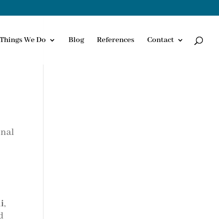
Things We Do
Blog
References
Contact
onal
i
,
d