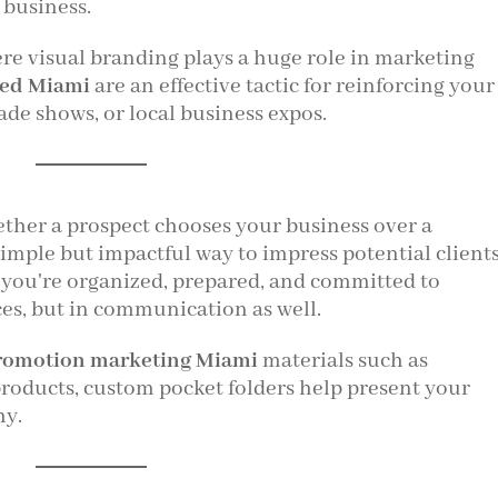
 business.
ere visual branding plays a huge role in marketing
ted Miami
are an effective tactic for reinforcing your
de shows, or local business expos.
ther a prospect chooses your business over a
simple but impactful way to impress potential client
 you're organized, prepared, and committed to
ces, but in communication as well.
romotion marketing Miami
materials such as
products, custom pocket folders help present your
hy.