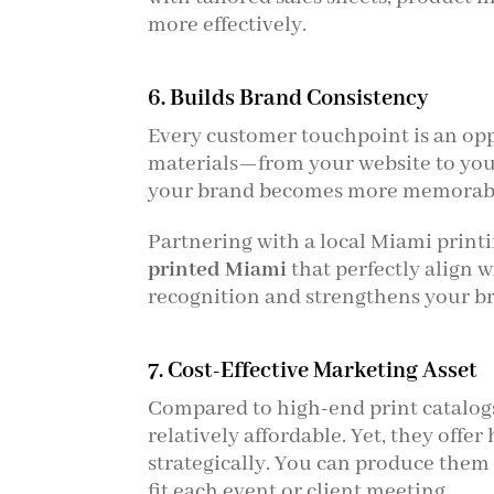
more effectively.
6. Builds Brand Consistency
Every customer touchpoint is an opp
materials—from your website to your
your brand becomes more memorabl
Partnering with a local Miami print
printed Miami
that perfectly align 
recognition and strengthens your br
7. Cost-Effective Marketing Asset
Compared to high-end print catalogs
relatively affordable. Yet, they offe
strategically. You can produce them 
fit each event or client meeting.