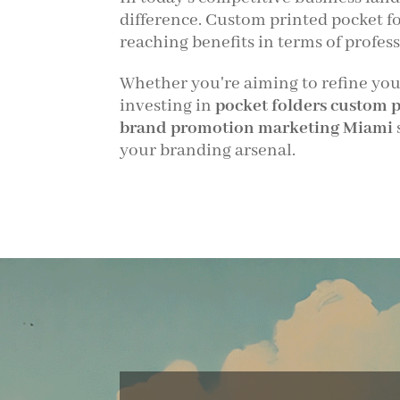
difference. Custom printed pocket fo
reaching benefits in terms of prof
Whether you're aiming to refine your 
investing in
pocket folders custom 
brand promotion marketing Miami
your branding arsenal.