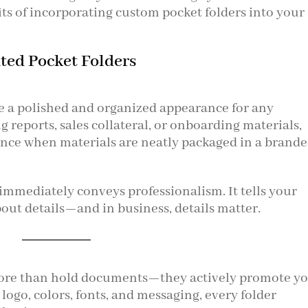
its of incorporating custom pocket folders into your
nted Pocket Folders
e a polished and organized appearance for any
 reports, sales collateral, or onboarding materials,
rence when materials are neatly packaged in a brand
 immediately conveys professionalism. It tells your
bout details—and in business, details matter.
more than hold documents—they actively promote y
ogo, colors, fonts, and messaging, every folder