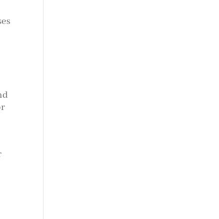
ses
nd
or
r