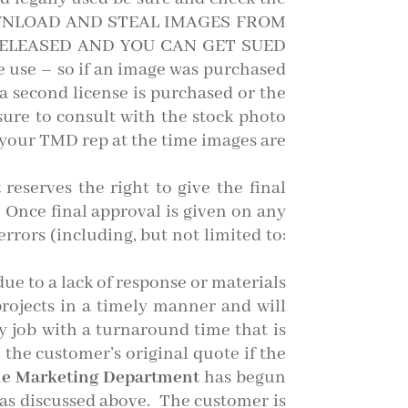
 DOWNLOAD AND STEAL IMAGES FROM
ELEASED AND YOU CAN GET SUED
 use – so if an image was purchased
 second license is purchased or the
 sure to consult with the stock photo
your TMD rep at the time images are
t
reserves the right to give the final
 Once final approval is given on any
rrors (including, but not limited to:
due to a lack of response or materials
projects in a timely manner and will
ny job with a turnaround time that is
 the customer’s original quote if the
e Marketing Department
has begun
, as discussed above. The customer is