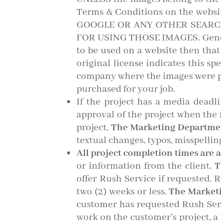
Terms & Conditions on the we
GOOGLE OR ANY OTHER SEARC
FOR USING THOSE IMAGES. General
to be used on a website then tha
original license indicates this sp
company where the images were p
purchased for your job.
If the project has a media deadl
approval of the project when the 
project,
The Marketing Departm
textual changes, typos, misspellings
All project completion times are 
or information from the client.
T
offer Rush Service if requested. R
two (2) weeks or less.
The Market
customer has requested Rush Serv
work on the customer’s project, a 