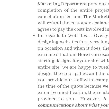
Marketing Department
previously
completion of the entire proje
cancellation fee, and
The Market
will refund the customer’s balanc
agrees to pay the costs involved in
In regards to Websites –
Overly
designing websites for a very lon
on occasion and when it does, the
extreme situation.
Here is an exam
starting designs for your site, wh
entire site. We are happy to twea
design, the color pallet, and the
you provide our staff with exampl
the time of the quote because we
extensive modification, then cust
provided to you. However,
It
communications about what you d