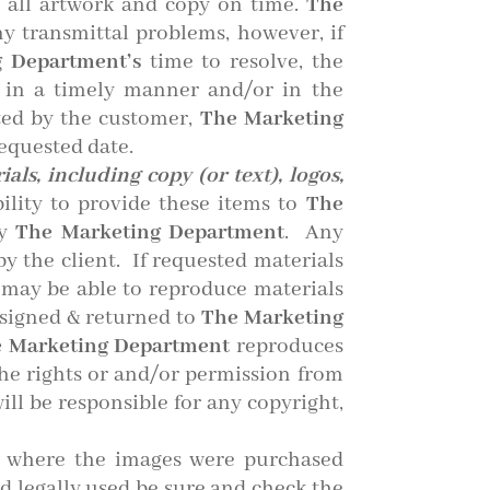
 all artwork and copy on time.
The
ny transmittal problems, however, if
 Department’s
time to resolve, the
d in a timely manner and/or in the
ted by the customer,
The Marketing
requested date.
als, including copy (or text), logos,
bility to provide these items to
The
by
The Marketing Department
. Any
y the client. If requested materials
may be able to reproduce materials
 signed & returned to
The Marketing
 Marketing Department
reproduces
the rights or and/or permission from
ill be responsible for any copyright,
es where the images were purchased
d legally used be sure and check the