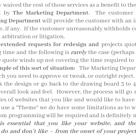
 waived the cost of those services as a benefit to th
ct by
The Marketing Department
. The customer w
ing Department
will provide the customer with an i
e, if any. If the customer unreasonably withholds 
 arbitration or litigation.
-extended requests for redesign and
projects quot
g time and the following is
rarely
the case (perhaps 
 quote winds up not covering the time required to d
ple of this sort of situation:
The Marketing Depart
ich you need to approve or tweak, or outright reject
k the design or go back to the drawing board 3 to 
 overall look and feel. However, the process will g
es of websites that you like and would like to have 
 use a “Theme” we do have some limitations as to w
om programming will be required and is definitely n
 is essential that you like your website, and t
o and don’t like – from the onset of your project