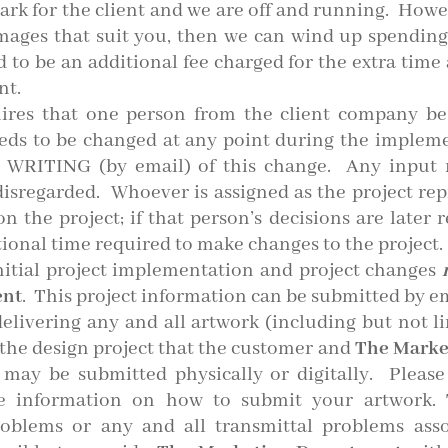
mark for the client and we are off and running. Howe
 images that suit you, then we can wind up spending
ed to be an additional fee charged for the extra tim
nt.
ires that one person from the client company be 
eeds to be changed at any point during the impleme
 WRITING (by email) of this change. Any input 
isregarded. Whoever is assigned as the project rep
 the project; if that person’s decisions are later r
ional time required to make changes to the project.
nitial project implementation and project changes
ent
. This project information can be submitted by e
elivering any and all artwork (including but not lim
n the design project that the customer and
The Marke
 may be submitted physically or digitally. Please
 information on how to submit your artwork.
T
problems or any and all transmittal problems asso