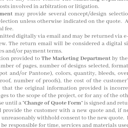
osts involved in arbitration or litigation.
tment
may provide several concept/design selectio
election unless otherwise indicated on the quote. 
l fee.
mitted digitally via email and may be returned via 
iew. The return email will be considered a digital s
es and/or payment terms.
tion provided to
The Marketing Department
by the
number of pages, number of designs selected, forma
Spot and/or Pantone), colors, quantity, bleeds, ove
proof, number of proofs), the cost of the customer
 that the original information provided is incorre
es to the scope of the project, or for any of the ot
e until a “
Change of Quote Form
” is signed and ret
ll provide the customer with a new quote and, if n
 unreasonably withhold consent to the new quote. I
 be responsible for time, services and materials used