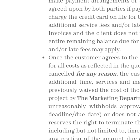
make payment arrangements or d
agreed upon by both parties if 
charge the credit card on file for
additional service fees and/or l
Invoices and the client does no
entire remaining balance due for a
and/or late fees may apply.
Once the customer agrees to the o
for all costs as reflected in the 
cancelled
for any reason
, the cu
additional time, services and m
previously waived the cost of tho
project by
The Marketing Depar
unreasonably withholds approv
deadline/due date) or does not 
reserves the right to terminate t
including but not limited to, time
any portion of the amount due 