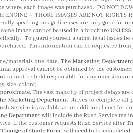
bsite where each image was purchased. DO NOT
H ENGINE – THOSE IMAGES ARE NOT RIGHTS R
ly speaking, image licenses are only good for one
t same image cannot be used in a brochure UNLESS a
ecifically. To guard yourself against legal issues be
urchased. This information can be requested from 
ine/materials due date,
The Marketing Departmen
final approval cannot be obtained by the customer.
ent
cannot be held responsible for any omissions or e
, size, colors).
approximate.
The vast majority of project delays are 
he Marketing Department
strives to complete all 
ush Service is available at an additional cost for a
ing Department
will include the Rush Service fee in
ice. If the customer requests Rush Service after
Th
“
Change of Quote Form
” will need to be completed