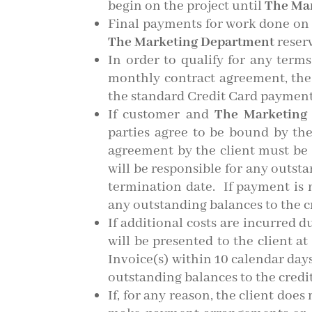
begin on the project until
The Ma
Final payments for work done on a
The Marketing Department
reserv
In order to qualify for any terms
monthly contract agreement, the
the standard Credit Card paymen
If customer and
The Marketing
parties agree to be bound by the
agreement by the client must be s
will be responsible for any outst
termination date. If payment is
any outstanding balances to the cr
If additional costs are incurred d
will be presented to the client 
Invoice(s) within 10 calendar day
outstanding balances to the credit 
If, for any reason, the client does