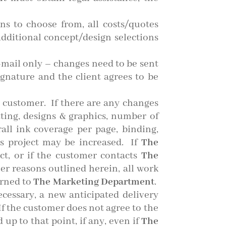
ns to choose from, all costs/quotes
Additional concept/design selections
e-mail only – changes need to be sent
ignature and the client agrees to be
 customer. If there are any changes
tting, designs & graphics, number of
rall ink coverage per page, binding,
’s project may be increased. If
The
ct, or if the customer contacts
The
her reasons outlined herein, all work
urned to
The Marketing Department
.
ecessary, a new anticipated delivery
f the customer does not agree to the
 up to that point, if any, even if
The