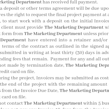
rketing Department
has received full payment.
 deposit or other terms agreement will be due upon r
es the right to request the final project payment at 
, to start work with a deposit on the initial Invoic
 client must provide
The Marketing Department
wi
t form from
The Marketing Department
unless prio
 Department
have entered into a retainer and/or
 terms of the contract as outlined in the signed 
ubmitted in writing at least thirty (30) days in ad
anding fees that remain. Payment for any and all ou
 not made by termination date,
The Marketing Dep
edit card on file.
uring the project, Invoices may be submitted as cost
at the end of the project with the remaining amoun
s from the Invoice Due Date,
The Marketing Depart
card on file.
 not contact
The Marketing Department
within 5 bus