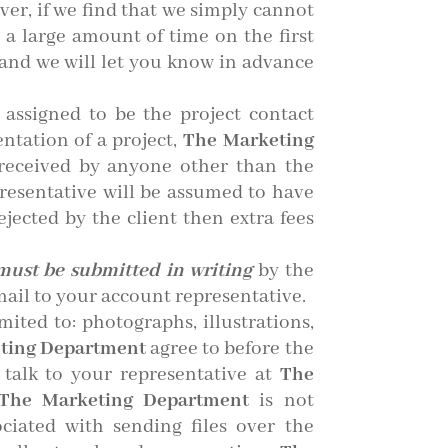
ver, if we find that we simply cannot
 a large amount of time on the first
e and we will let you know in advance
assigned to be the project contact
ntation of a project,
The Marketing
received by anyone other than the
resentative will be assumed to have
ejected by the client then extra fees
must be submitted in writing
by the
mail to your account representative.
ited to: photographs, illustrations,
ting Department
agree to before the
 talk to your representative at
The
he Marketing Department
is not
ciated with sending files over the