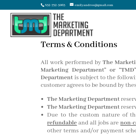
832-732-5063
emilyandros@gmail.com
Terms & Conditions
All work performed by
The Marketi
Marketing Department” or “TMD
Department
is subject to the follo
customer agrees to be bound by thes
The Marketing Department
reserv
The Marketing Department
reserv
Due to the custom nature of t
refundable
and all jobs are
non-c
other terms and/or payment sched