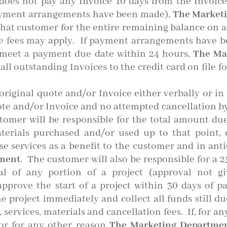
oes not pay any Invoice 10 days from the Invoic
payment arrangements have been made),
The Market
 that customer for the entire remaining balance on a
ate fees may apply. If payment arrangements have b
t meet a payment due date within 24 hours,
The Ma
ll outstanding Invoices to the credit card on file fo
riginal quote and/or Invoice either verbally or in 
quote and/or Invoice and no attempted cancellation by 
stomer will be responsible for the total amount due f
aterials purchased and/or used up to that point,
se services as a benefit to the customer and in anti
tment
. The customer will also be responsible for a 
al of any portion of a project (approval not g
approve the start of a project within 30 days of 
he project immediately and collect all funds still d
, services, materials and cancellation fees. If, for 
or for any other reason
The Marketing Departme