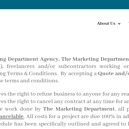
About Us
ng Department Agency,
The Marketing Department
”
)
,
freelancers and/or subcontractors working o
wing Terms & Conditions. By accepting a
Quote and/o
e terms and conditions.
es the right to refuse business to anyone for any re
es the right to cancel any contract at any time for a
he work done by
The Marketing Department
, all
ancelable
. All costs for a project are due 100% in a
ule has been specifically outlined and agreed to b