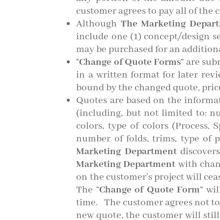
customer agrees to pay all of the c
Although
The Marketing Depar
include one (1) concept/design s
may be purchased for an additiona
“
Change of Quote Forms
” are sub
in a written format for later rev
bound by the changed quote, pric
Quotes are based on the informa
(including, but not limited to: 
colors, type of colors (Process, 
number of folds, trims, type of 
Marketing Department
discovers
Marketing Department
with chang
on the customer’s project will ceas
The “
Change of Quote Form
” wi
time. The customer agrees not to
new quote, the customer will still