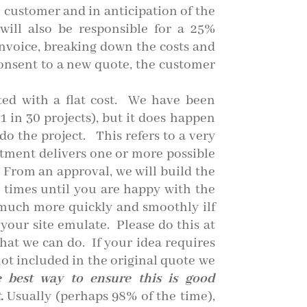
e customer and in anticipation of the
ill also be responsible for a 25%
nvoice, breaking down the costs and
consent to a new quote, the customer
ed with a flat cost. We
have been
1 in 30 projects), but it does happen
o the project. This refers to a very
ment delivers one or more possible
. From an approval, we will build the
4 times until you are happy with the
o much more quickly and smoothly ilf
your site emulate. Please do this at
hat we can do. If your idea requires
ot included in the original quote we
he best way to ensure this is good
.
Usually (perhaps 98% of the time),