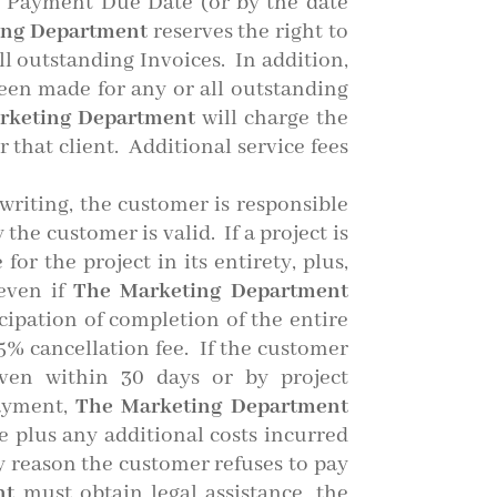
e Payment Due Date (or by the date
ing Department
reserves the right to
ll outstanding Invoices. In addition,
een made for any or all outstanding
rketing Department
will charge the
r that client. Additional service fees
writing, the customer is responsible
the customer is valid. If a project is
or the project in its entirety, plus,
 even if
The Marketing Department
cipation of completion of the entire
25% cancellation fee. If the customer
iven within 30 days or by project
payment,
The Marketing Department
ue plus any additional costs incurred
any reason the customer refuses to pay
nt
must obtain legal assistance, the