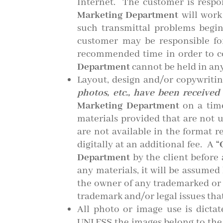
Internet. The customer is respo
Marketing Department
will work
such transmittal problems begi
customer may be responsible for
recommended time in order to co
Department
cannot be held in any
Layout, design and/or copywriti
photos, etc., have been receive
Marketing Department
on a time
materials provided that are not u
are not available in the format r
digitally at an additional fee. A
“
Department
by the client before
any materials, it will be assumed
the owner of any trademarked or co
trademark and/or legal issues tha
All photo or image use is dict
UNLESS the images belong to the c