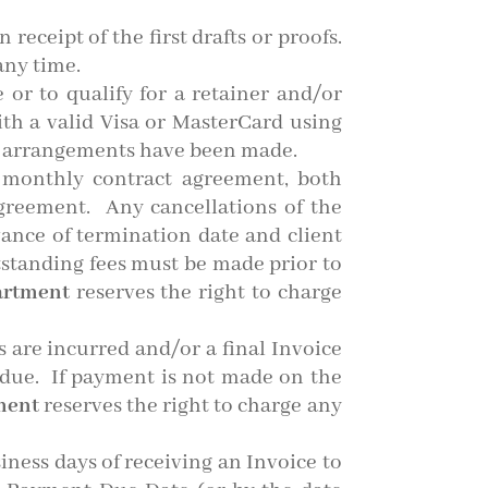
eceipt of the first drafts or proofs.
any time.
e or to qualify for a retainer and/or
th a valid Visa or MasterCard using
r arrangements have been made.
 monthly contract agreement, both
agreement. Any cancellations of the
vance of termination date and client
tstanding fees must be made prior to
artment
reserves the right to charge
s are incurred and/or a final Invoice
t due. If payment is not made on the
ment
reserves the right to charge any
iness days of receiving an Invoice to