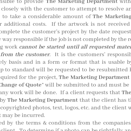
nsible to provide
The Marketing Department
with
 closely with the customer to attempt to resolve a
n to take a considerable amount of
The Marketing
 additional costs. If the artwork is not receive
mplete the customer’s project by the date reques
 way responsible if the job is not completed by the 
ng work
cannot be started until all requested materi
d from the customer
. It is the customers’ responsi
ly basis and in a form or format that is usable 
p to standard will be requested to be resubmitted b
equired for the project,
The Marketing Department
Change of Quote
” will be submitted to and must be
 any work will be done. If a client requests that
The
 by
The Marketing Department
that the client has 
pyrighted photos, text, logos, etc. and the client w
t may be incurred.
ated by the terms & conditions from the compani
lient. To determine if a photo can be rightfully an