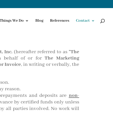
Things We Do
Blog
References
Contact
, Inc.
(hereafter referred to as
“The
n behalf of or for
The Marketing
r Invoice
, in writing or verbally, the
ason.
ny reason.
 prepayments and deposits are
non-
dvance by certified funds only unless
y all parties involved. No work will