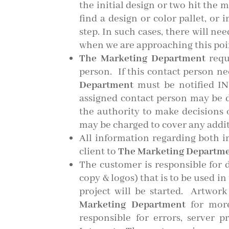
the initial design or two hit the 
find a design or color pallet, or
step.
In such cases, there will ne
when we are approaching this poi
The Marketing Department
requ
person. If this contact person n
Department
must be notified IN
assigned contact person may be d
the authority to make decisions on
may be charged to cover any addit
All information regarding both i
client to
The Marketing Departm
The customer is responsible for d
copy & logos) that is to be used i
project will be started. Artwork
Marketing Department
for more
responsible for errors, server 