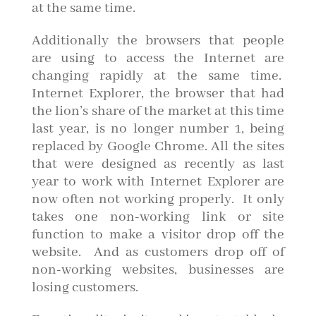
at the same time.
Additionally the browsers that people
are using to access the Internet are
changing rapidly at the same time.
Internet Explorer, the browser that had
the lion’s share of the market at this time
last year, is no longer number 1, being
replaced by Google Chrome. All the sites
that were designed as recently as last
year to work with Internet Explorer are
now often not working properly. It only
takes one non-working link or site
function to make a visitor drop off the
website. And as customers drop off of
non-working websites, businesses are
losing customers.