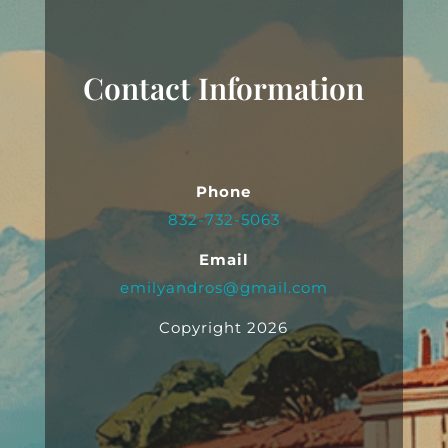
Contact Information
Phone
832-732-5063
Email
emilyandros@gmail.com
Copyright 2026