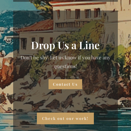
Drop Us a Line
Don't be shy. Let us know if you have any
questions!
Contact Us
Check out our work!