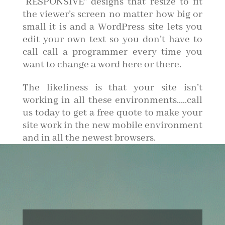
“RESPONSIVE” designs that resize to fit
the viewer’s screen no matter how big or
small it is and a WordPress site lets you
edit your own text so you don’t have to
call call a programmer every time you
want to change a word here or there.
The likeliness is that your site isn’t
working in all these environments…..call
us today to get a free quote to make your
site work in the new mobile environment
and in all the newest browsers.