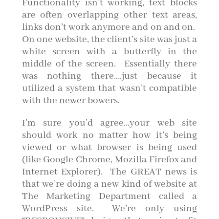
Functionality isn’t working, text blocks
are often overlapping other text areas,
links don’t work anymore and on and on.
On one website, the client’s site was just a
white screen with a butterfly in the
middle of the screen. Essentially there
was nothing there….just because it
utilized a system that wasn’t compatible
with the newer bowers.
I’m sure you’d agree…your web site
should work no matter how it’s being
viewed or what browser is being used
(like Google Chrome, Mozilla Firefox and
Internet Explorer). The GREAT news is
that we’re doing a new kind of website at
The Marketing Department called a
WordPress site. We’re only using