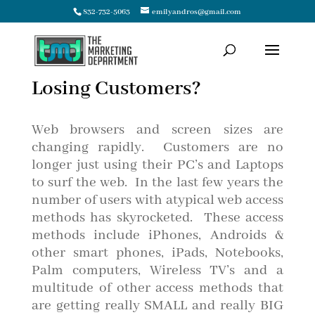
832-732-5063
emilyandros@gmail.com
Losing Customers?
Web browsers and screen sizes are
changing rapidly. Customers are no
longer just using their PC’s and Laptops
to surf the web. In the last few years the
number of users with atypical web access
methods has skyrocketed. These access
methods include iPhones, Androids &
other smart phones, iPads, Notebooks,
Palm computers, Wireless TV’s and a
multitude of other access methods that
are getting really SMALL and really BIG