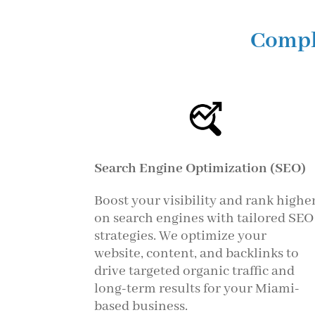
Compl
Search Engine Optimization (SEO)
Boost your visibility and rank highe
on search engines with tailored SEO
strategies. We optimize your
website, content, and backlinks to
drive targeted organic traffic and
long-term results for your Miami-
based business.