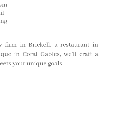
ism
il
ing
 firm in Brickell, a restaurant in
ue in Coral Gables, we’ll craft a
meets your unique goals.