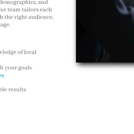
 demographics, and
ur team tailors each
h the right audience,
sage.
ledge of local
th your goals
es
le results