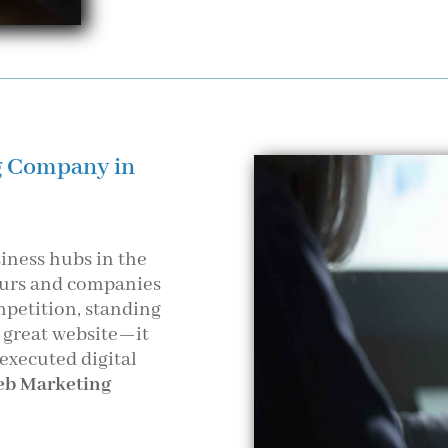
g Company in
iness hubs in the
neurs and companies
mpetition, standing
a great website—it
 executed digital
b Marketing