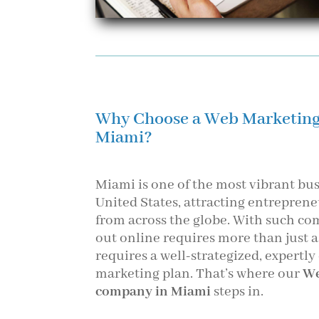
Why Choose a Web Marketin
Miami?
Miami is one of the most vibrant bus
United States, attracting entrepre
from across the globe. With such co
out online requires more than just 
requires a well-strategized, expertly
marketing plan. That’s where our
We
company in Miami
steps in.