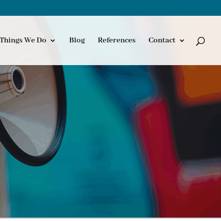
Things We Do
Blog
References
Contact