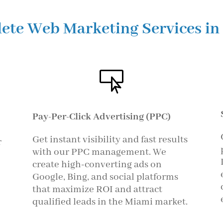
ete Web Marketing Services in

Pay-Per-Click Advertising (PPC)
Get instant visibility and fast results
r
with our PPC management. We
create high-converting ads on
Google, Bing, and social platforms
that maximize ROI and attract
qualified leads in the Miami market.