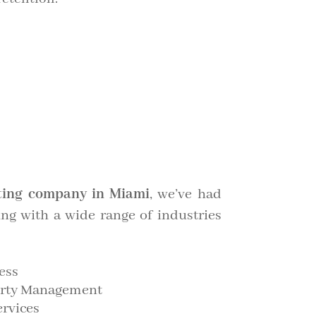
ing company in Miami
, we’ve had
ing with a wide range of industries
ess
perty Management
ervices