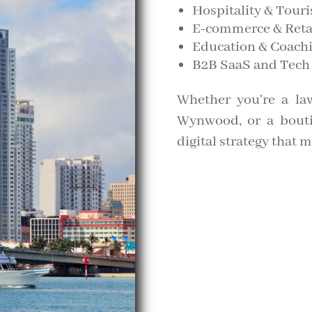
Hospitality & Tour
E-commerce & Reta
Education & Coach
B2B SaaS and Tech
Whether you're a law
Wynwood, or a boutiq
digital strategy that 