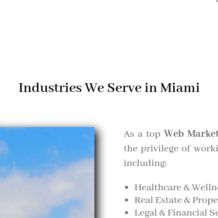
Industries We Serve in Miami
As a top
Web Market
the privilege of work
including:
Healthcare & Welln
Real Estate & Pro
Legal & Financial S