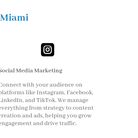
 Miami

Social Media Marketing
Connect with your audience on
platforms like Instagram, Facebook,
LinkedIn, and TikTok. We manage
everything from strategy to content
creation and ads, helping you grow
engagement and drive traffic.