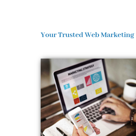
Your Trusted Web Marketing