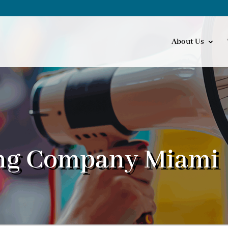
About Us
ng Company Miami