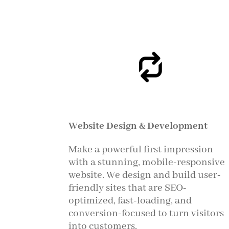
Website Design & Development
Make a powerful first impression
with a stunning, mobile-responsive
website. We design and build user-
friendly sites that are SEO-
optimized, fast-loading, and
conversion-focused to turn visitors
into customers.