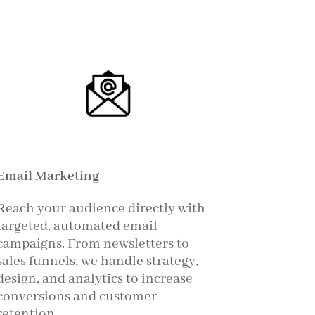
Email Marketing
Reach your audience directly with
targeted, automated email
campaigns. From newsletters to
sales funnels, we handle strategy,
design, and analytics to increase
conversions and customer
retention.