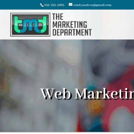
832-732-5063
emilyandros@gmail.com
Web Marketi