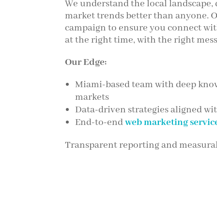
We understand the local landscape,
market trends better than anyone. O
campaign to ensure you connect wit
at the right time, with the right mes
Our Edge:
Miami-based team with deep know
markets
Data-driven strategies aligned wi
End-to-end
web marketing servic
Transparent reporting and measurab