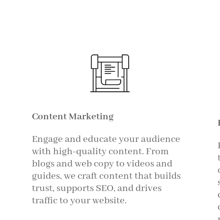
Content Marketing
Engage and educate your audience
with high-quality content. From
blogs and web copy to videos and
guides, we craft content that builds
trust, supports SEO, and drives
traffic to your website.