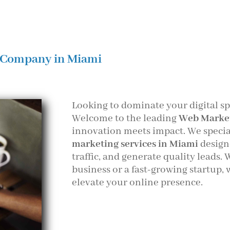
 Company in Miami
Looking to dominate your digital s
Welcome to the leading
Web Marke
innovation meets impact. We speci
marketing services in Miami
design
traffic, and generate quality leads.
business or a fast-growing startup, 
elevate your online presence.