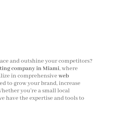
pace and outshine your competitors?
ting company in Miami
, where
alize in comprehensive
web
ed to grow your brand, increase
 Whether you’re a small local
we have the expertise and tools to