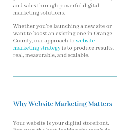
and sales through powerful digital
marketing solutions.
Whether you're launching a new site or
want to boost an existing one in Orange
County, our approach to
website
marketing strategy
is to produce results,
real, measurable, and scalable.
Why Website Marketing Matters
Your website is your digital storefront.