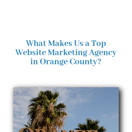
What Makes Us a Top
Website Marketing Agency
in Orange County?