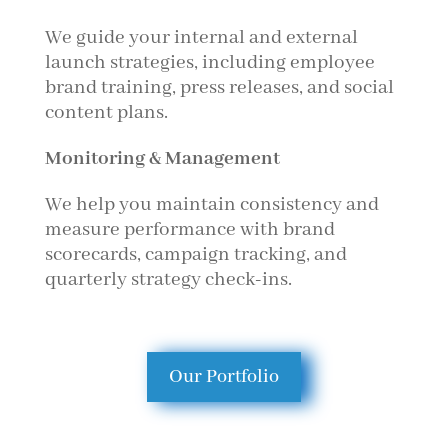
We guide your internal and external
launch strategies, including employee
brand training, press releases, and social
content plans.
Monitoring & Management
We help you maintain consistency and
measure performance with brand
scorecards, campaign tracking, and
quarterly strategy check-ins.
Our Portfolio