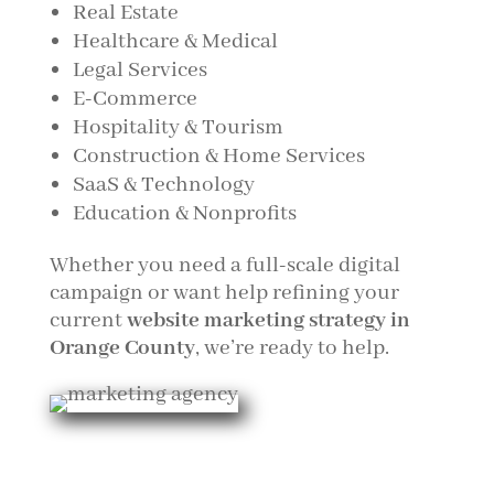
Real Estate
Healthcare & Medical
Legal Services
E-Commerce
Hospitality & Tourism
Construction & Home Services
SaaS & Technology
Education & Nonprofits
Whether you need a full-scale digital
campaign or want help refining your
current
website marketing strategy in
Orange County
, we’re ready to help.