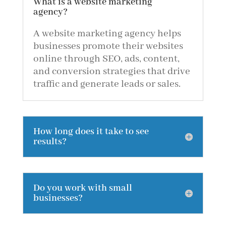
What is a website marketing
agency?
A website marketing agency helps
businesses promote their websites
online through SEO, ads, content,
and conversion strategies that drive
traffic and generate leads or sales.
How long does it take to see
results?
Do you work with small
businesses?