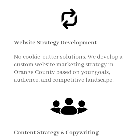
Website Strategy Development
No cookie-cutter solutions. We develop a
custom website marketing strategy in
Orange County based on your goals,
audience, and competitive landscape.
Content Strategy & Copywriting