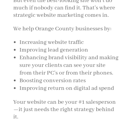
But even the best-looking site won't do
much if nobody can find it. That’s where
strategic website marketing comes in.
We help Orange County businesses by:
Increasing website traffic
Improving lead generation
Enhancing brand visibility and making
sure your clients can see your site
from their PC’s or from their phones.
Boosting conversion rates
Improving return on digital ad spend
Your website can be your #1 salesperson
—it just needs the right strategy behind
it.