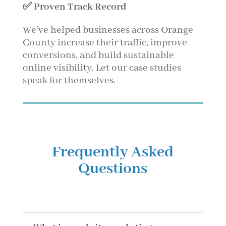
✅ Proven Track Record
We’ve helped businesses across Orange
County increase their traffic, improve
conversions, and build sustainable
online visibility. Let our case studies
speak for themselves.
Frequently Asked
Questions