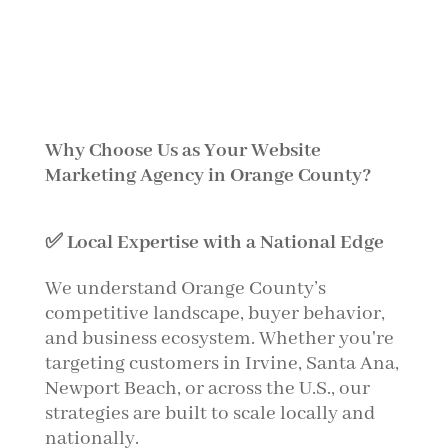
Why Choose Us as Your Website
Marketing Agency in Orange County?
✅ Local Expertise with a National Edge
We understand Orange County’s
competitive landscape, buyer behavior,
and business ecosystem. Whether you're
targeting customers in Irvine, Santa Ana,
Newport Beach, or across the U.S., our
strategies are built to scale locally and
nationally.