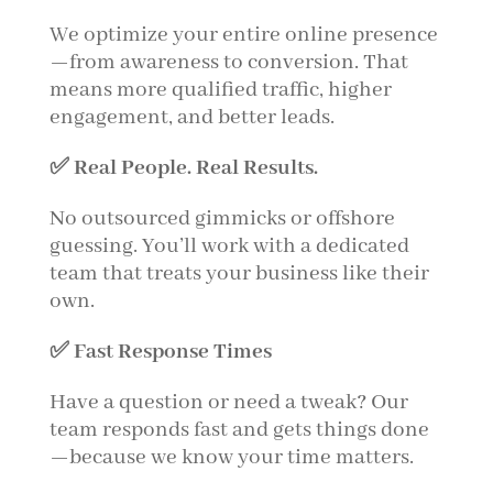
We optimize your entire online presence
—from awareness to conversion. That
means more qualified traffic, higher
engagement, and better leads.
✅ Real People. Real Results.
No outsourced gimmicks or offshore
guessing. You’ll work with a dedicated
team that treats your business like their
own.
✅ Fast Response Times
Have a question or need a tweak? Our
team responds fast and gets things done
—because we know your time matters.