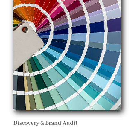
Discovery & Brand Audit