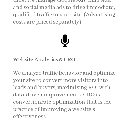
time. We manage Google Ads, Bing Ads,
and social media ads to drive immediate,
qualified traffic to your site. (Advertising
costs are priced separately).

Website Analytics & CRO
We analyze traffic behavior and optimize
your site to convert more visitors into
leads and buyers, maximizing ROI with
data-driven improvements. CRO is
conversionrate optimization that
is
the
practice of improving a website's
effectiveness.