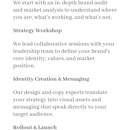
We start with an in-depth brand audit
and market analysis to understand where
you are, what’s working, and what’s not.
Strategy Workshop
We lead collaborative sessions with your
leadership team to define your brand's
core identity, values, and market
position.
Identity Creation & Messaging
Our design and copy experts translate
your strategy into visual assets and
messaging that speak directly to your
target audience.
Rollout & Launch