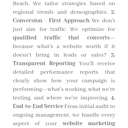
Beach. We tailor strategies based on
regional trends and demographics.
2.
Conversion - First Approach
We don’t
just aim for traffic. We optimize for
qualified traffic that converts
—
because what’s a website worth if it
doesn’t bring in leads or sales?
3.
Transparent Reporting
You’ll receive
detailed performance reports that
clearly show how your campaign is
performing—what’s working, what we’re
testing, and where we’re improving.
4.
End-to-End Service
From initial audit to
ongoing management, we handle every
aspect of your
website marketing