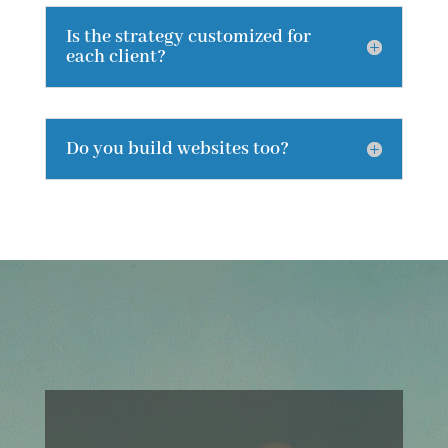
Is the strategy customized for
each client?
Do you build websites too?