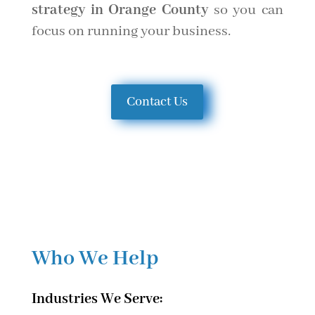
strategy in Orange County
so you can
focus on running your business.
Contact Us
Who We Help
Industries We Serve: