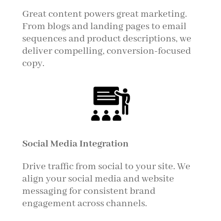
Great content powers great marketing.
From blogs and landing pages to email
sequences and product descriptions, we
deliver compelling, conversion-focused
copy.
Social Media Integration
Drive traffic from social to your site. We
align your social media and website
messaging for consistent brand
engagement across channels.