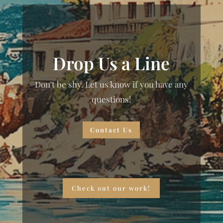
Drop Us a Line
Don't be shy. Let us know if you have any
questions!
Contact Us
Check out our work!