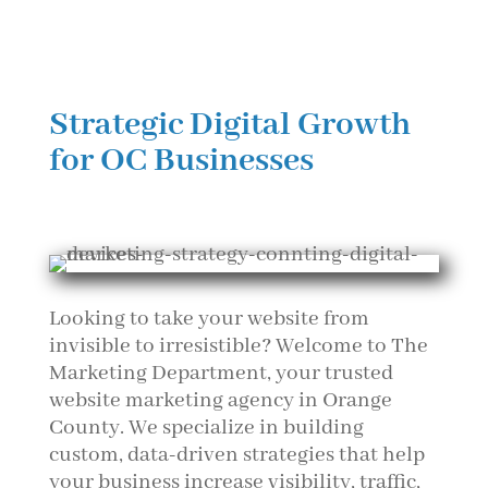
Strategic Digital Growth
for OC Businesses
Looking to take your website from
invisible to irresistible? Welcome to The
Marketing Department, your trusted
website marketing agency in Orange
County. We specialize in building
custom, data-driven strategies that help
your business increase visibility, traffic,