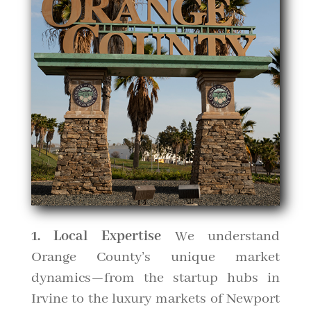
1. Local Expertise
We understand
Orange County’s unique market
dynamics—from the startup hubs in
Irvine to the luxury markets of Newport