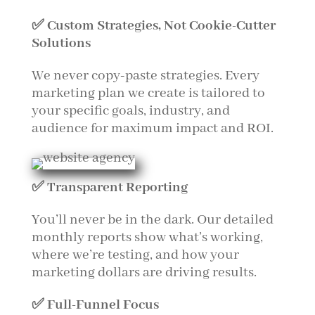
✅ Custom Strategies, Not Cookie-Cutter
Solutions
We never copy-paste strategies. Every
marketing plan we create is tailored to
your specific goals, industry, and
audience for maximum impact and ROI.
✅ Transparent Reporting
You’ll never be in the dark. Our detailed
monthly reports show what’s working,
where we’re testing, and how your
marketing dollars are driving results.
✅ Full-Funnel Focus