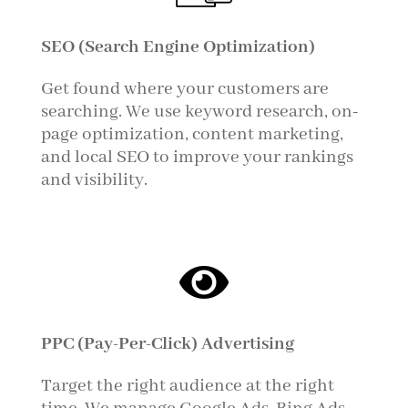
SEO (Search Engine Optimization)
Get found where your customers are
searching. We use keyword research, on-
page optimization, content marketing,
and local SEO to improve your rankings
and visibility.

PPC (Pay-Per-Click) Advertising
Target the right audience at the right