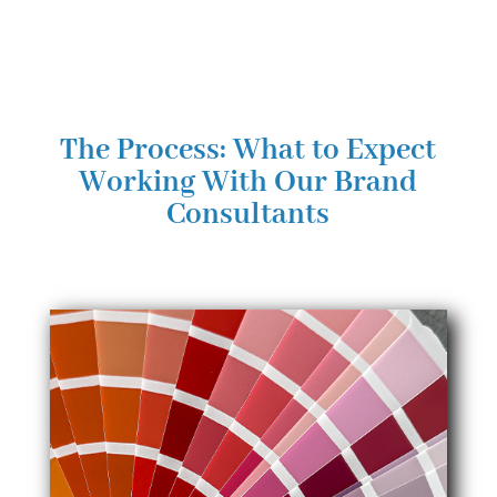
The Process: What to Expect
Working With Our Brand
Consultants