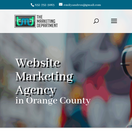
832-732-5063
emilyandros@gmail.com
Website
Marketing
Agency
in Orange County