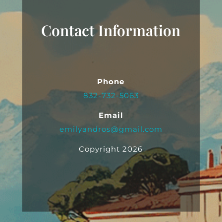
Contact Information
Phone
832-732-5063
Email
emilyandros@gmail.com
Copyright 2026