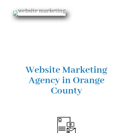
Website Marketing
Agency in Orange
County