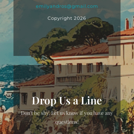
emilyandros@gmail.com
Copyright 2026
Drop Us a Line
Don't be shy. Let us know if you have any
questions!