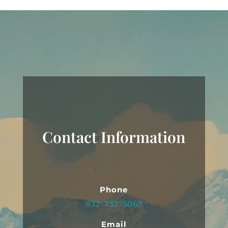
Contact Information
Phone
832-732-5063
Email