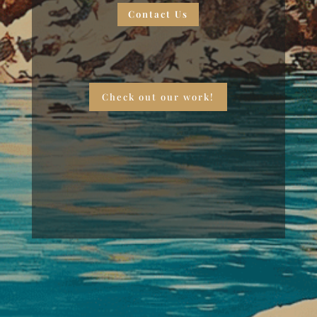
Contact Us
Check out our work!