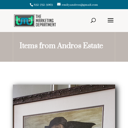
832-732-5063
emilyandros@gmail.com
Items from Andros Estate