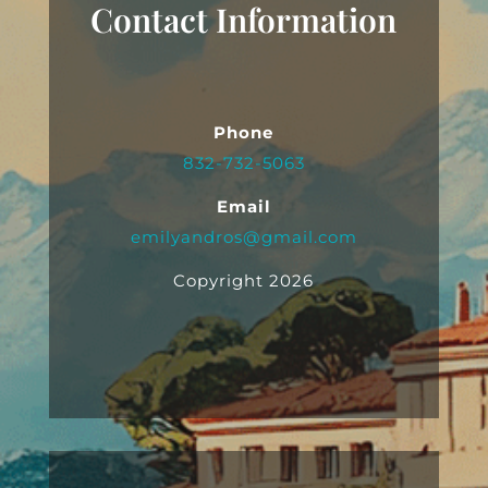
Contact Information
Phone
832-732-5063
Email
emilyandros@gmail.com
Copyright 2026