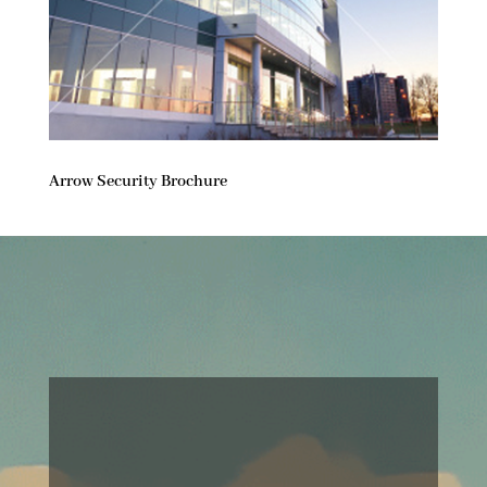
Arrow Security Brochure