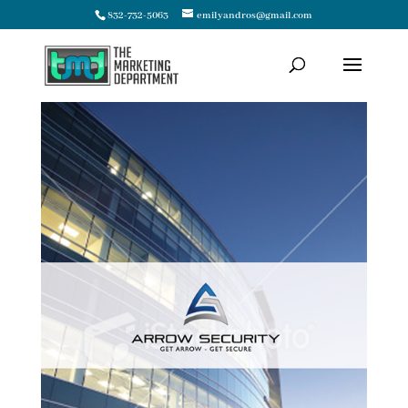
832-732-5063
emilyandros@gmail.com