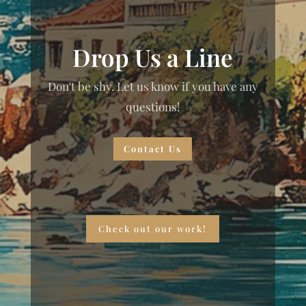
Drop Us a Line
Don't be shy. Let us know if you have any
questions!
Contact Us
Check out our work!