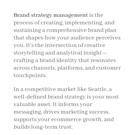
Brand strategy management
is the
process of creating, implementing, and
sustaining a comprehensive brand plan
that shapes how your audience perceives
you. It’s the intersection of creative
storytelling and analytical insight—
crafting a brand identity that resonates
across channels, platforms, and customer
touchpoints.
In a competitive market like Seattle, a
well-defined brand strategy is your most
valuable asset. It informs your
messaging, drives marketing success,
supports your ecommerce growth, and
builds long-term trust.