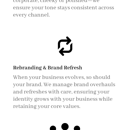
corporate, cheeky or polished—we
ensure your tone stays consistent across
every channel.
Rebranding & Brand Refresh
When your business evolves, so should
your brand. We manage brand overhauls
and refreshes with care, ensuring your
identity grows with your business while
retaining your core values.