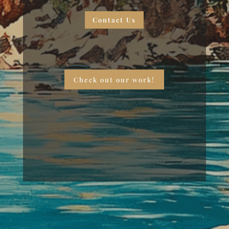
Contact Us
Check out our work!