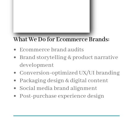
What We Do for Ecommerce Brands:
Ecommerce brand audits
Brand storytelling & product narrative
development
Conversion-optimized UX/UI branding
Packaging design & digital content
Social media brand alignment
Post-purchase experience design