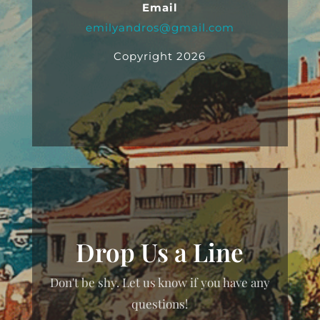
Email
emilyandros@gmail.com
Copyright 2026
Drop Us a Line
Don't be shy. Let us know if you have any
questions!