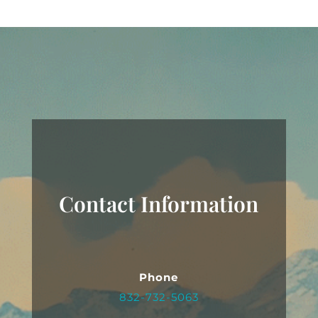
Contact Information
Phone
832-732-5063