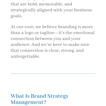
that are bold, memorable, and
strategically aligned with your business
goals.
At our core, we believe branding is more
than a logo or tagline—it’s the emotional
connection between you and your
audience. And we’re here to make sure
that connection is clear, strong, and
unforgettable.
What Is Brand Strategy
Management?