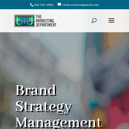
832-732-5063
emilyandros@gmail.com
Brand
Strategy
Management