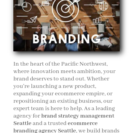
In the heart of the Pacific Northwest,
where innovation meets ambition, your
brand deserves to stand out. Whether
you're launching a new product,
expanding your ecommerce empire, or
repositioning an existing business, our
expert team is here to help. As a leading
agency for
brand strategy management
Seattle
and a trusted
ecommerce
branding agency Seattle
, we build brands