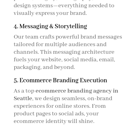
design systems—everything needed to
visually express your brand.
4. Messaging & Storytelling
Our team crafts powerful brand messages
tailored for multiple audiences and
channels. This messaging architecture
fuels your website, social media, email,
packaging, and beyond.
5. Ecommerce Branding Execution
As a top
ecommerce branding agency in
Seattle
, we design seamless, on-brand
experiences for online stores. From
product pages to social ads, your
ecommerce identity will shine.