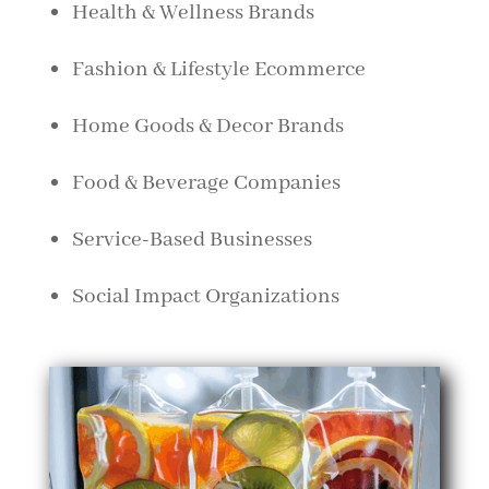
Health & Wellness Brands
Fashion & Lifestyle Ecommerce
Home Goods & Decor Brands
Food & Beverage Companies
Service-Based Businesses
Social Impact Organizations