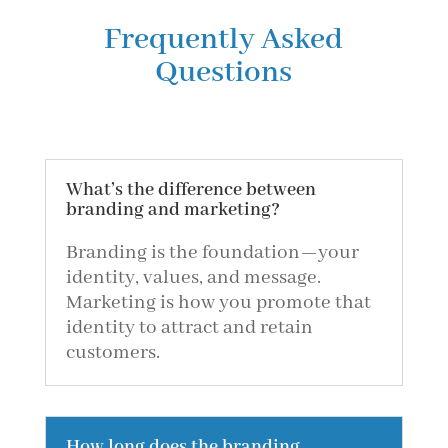
Frequently Asked
Questions
What’s the difference between
branding and marketing?
Branding is the foundation—your
identity, values, and message.
Marketing is how you promote that
identity to attract and retain
customers.
How long does the branding