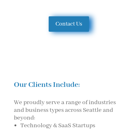
Contact Us
Our Clients Include:
We proudly serve a range of industries
and business types across Seattle and
beyond:
Technology & SaaS Startups