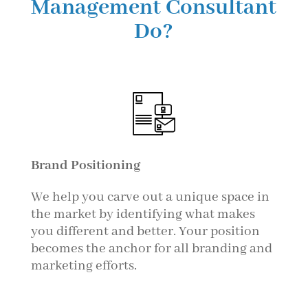
Management Consultant
Do?
Brand Positioning
We help you carve out a unique space in
the market by identifying what makes
you different and better. Your position
becomes the anchor for all branding and
marketing efforts.