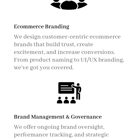
Ecommerce Branding
We design customer-centric ecommerce
brands that build trust, create
excitement, and increase conversions.
From product naming to UI/UX branding,
we’ve got you covered.
Brand Management & Governance
We offer ongoing brand oversight,
performance tracking, and strategic