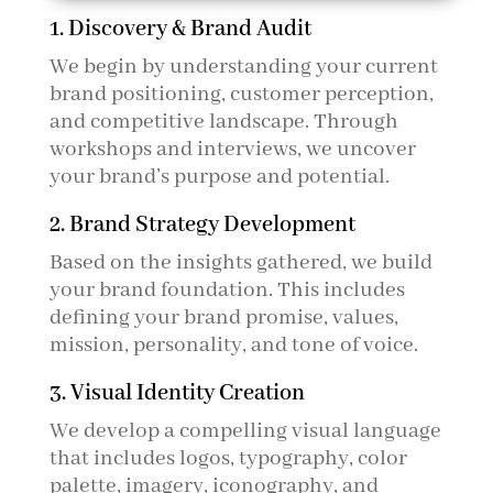
1. Discovery & Brand Audit
We begin by understanding your current
brand positioning, customer perception,
and competitive landscape. Through
workshops and interviews, we uncover
your brand’s purpose and potential.
2. Brand Strategy Development
Based on the insights gathered, we build
your brand foundation. This includes
defining your brand promise, values,
mission, personality, and tone of voice.
3. Visual Identity Creation
We develop a compelling visual language
that includes logos, typography, color
palette, imagery, iconography, and