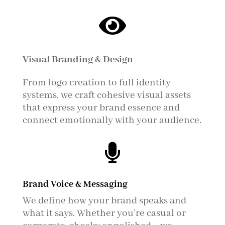

Visual Branding & Design
From logo creation to full identity
systems, we craft cohesive visual assets
that express your brand essence and
connect emotionally with your audience.

Brand Voice & Messaging
We define how your brand speaks and
what it says. Whether you’re casual or