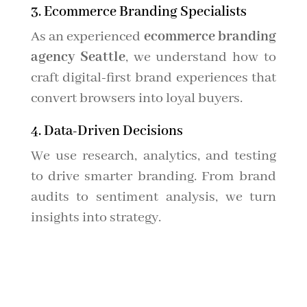
3. Ecommerce Branding Specialists
As an experienced
ecommerce branding
agency Seattle
, we understand how to
craft digital-first brand experiences that
convert browsers into loyal buyers.
4. Data-Driven Decisions
We use research, analytics, and testing
to drive smarter branding. From brand
audits to sentiment analysis, we turn
insights into strategy.