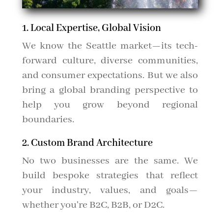
1. Local Expertise, Global Vision
We know the Seattle market—its tech-
forward culture, diverse communities,
and consumer expectations. But we also
bring a global branding perspective to
help you grow beyond regional
boundaries.
2. Custom Brand Architecture
No two businesses are the same. We
build bespoke strategies that reflect
your industry, values, and goals—
whether you're B2C, B2B, or D2C.