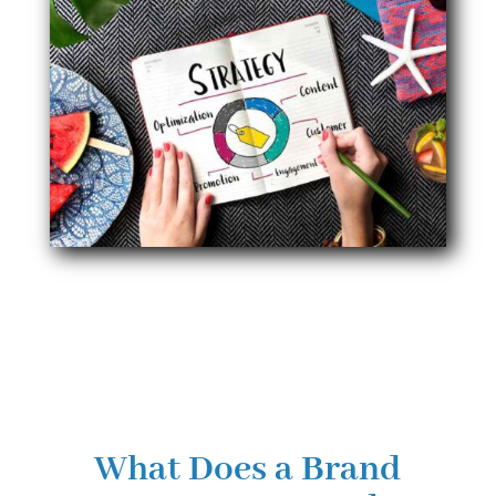
What Does a Brand