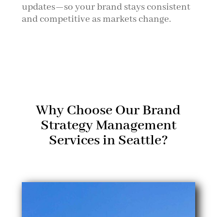
updates—so your brand stays consistent
and competitive as markets change.
Why Choose Our Brand
Strategy Management
Services in Seattle?