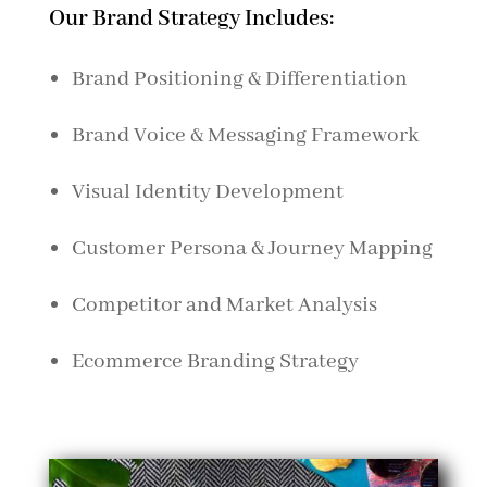
Our Brand Strategy Includes:
Brand Positioning & Differentiation
Brand Voice & Messaging Framework
Visual Identity Development
Customer Persona & Journey Mapping
Competitor and Market Analysis
Ecommerce Branding Strategy