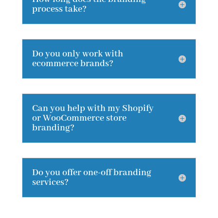
process take?
Do you only work with
ecommerce brands?
Can you help with my Shopify
or WooCommerce store
branding?
Do you offer one-off branding
services?