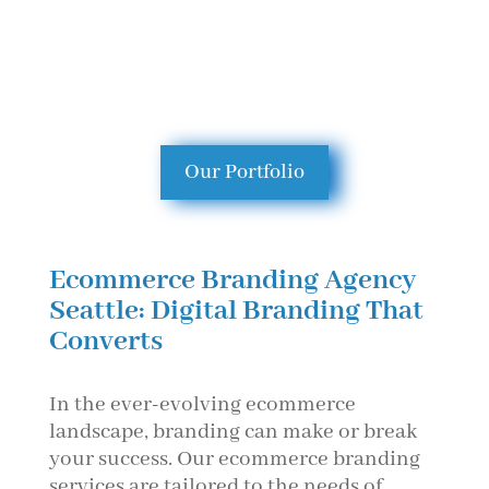
Our Portfolio
Ecommerce Branding Agency
Seattle: Digital Branding That
Converts
In the ever-evolving ecommerce
landscape, branding can make or break
your success. Our ecommerce branding
services are tailored to the needs of