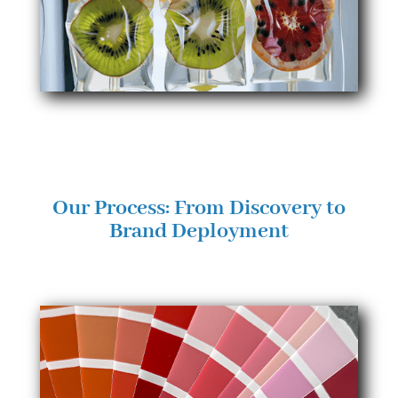
Our Process: From Discovery to
Brand Deployment