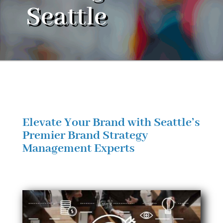
Seattle
Elevate Your Brand with Seattle’s
Premier Brand Strategy
Management Experts