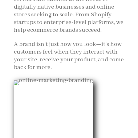
digitally native businesses and online
stores seeking to scale. From Shopify
startups to enterprise-level platforms, we
help ecommerce brands succeed.
A brand isn’t just how you look—it’s how
customers feel when they interact with
your site, receive your product, and come
back for more.