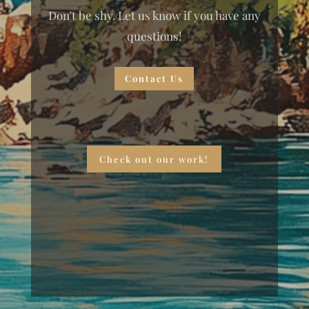
Don't be shy. Let us know if you have any
questions!
Contact Us
Check out our work!