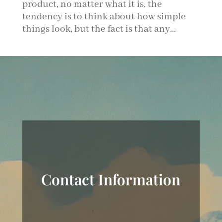
product, no matter what it is, the
tendency is to think about how simple
things look, but the fact is that any...
Contact Information