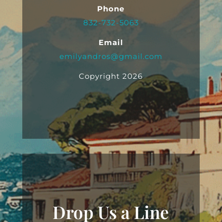
Phone
832-732-5063
Email
emilyandros@gmail.com
Copyright 2026
Drop Us a Line