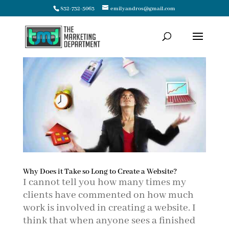
832-732-5063
emilyandros@gmail.com
Why Does it Take so Long to Create a Website?
I cannot tell you how many times my
clients have commented on how much
work is involved in creating a website. I
think that when anyone sees a finished