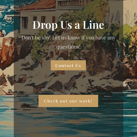
Drop Us a Line
Don't be shy. Let us know if you have any
questions!
Contact Us
Check out our work!