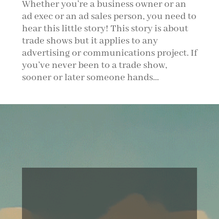
Whether you’re a business owner or an
ad exec or an ad sales person, you need to
hear this little story! This story is about
trade shows but it applies to any
advertising or communications project. If
you’ve never been to a trade show,
sooner or later someone hands...