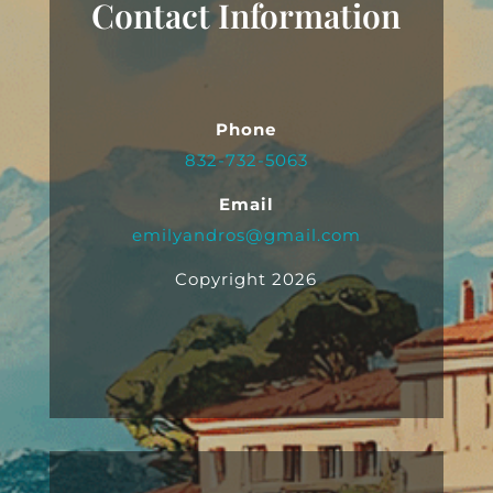
Contact Information
Phone
832-732-5063
Email
emilyandros@gmail.com
Copyright 2026