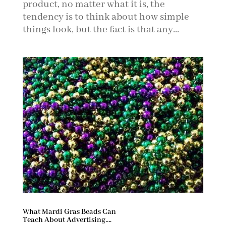
product, no matter what it is, the
tendency is to think about how simple
things look, but the fact is that any...
What Mardi Gras Beads Can
Teach About Advertising….