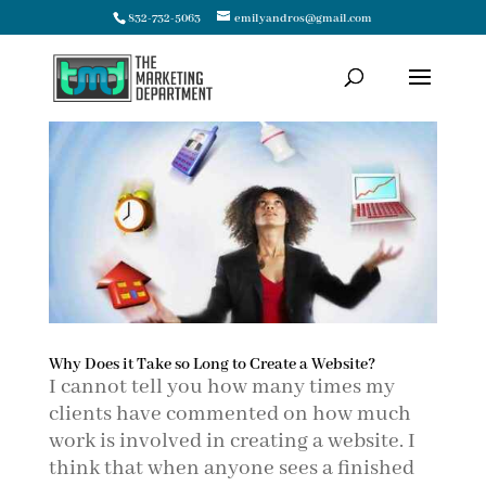
832-732-5063
emilyandros@gmail.com
Why Does it Take so Long to Create a Website?
I cannot tell you how many times my
clients have commented on how much
work is involved in creating a website. I
think that when anyone sees a finished