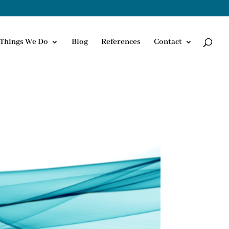
Things We Do
Blog
References
Contact