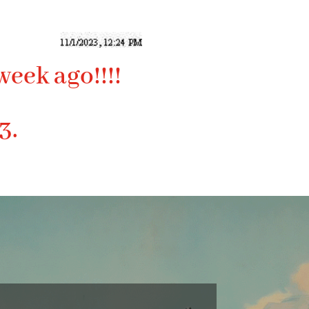
week ago!!!!
3.