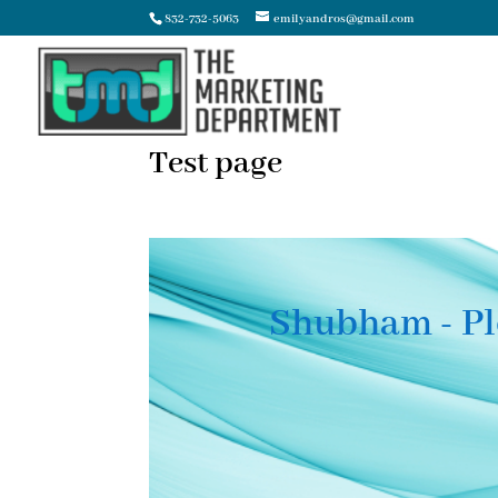
832-732-5063
emilyandros@gmail.com
Test page
Shubham - Pl