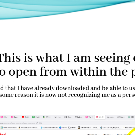
his is what I am seein
to open from within the 
nd that I have already downloaded and be able to 
r some reason it is now not recognizing me as a p