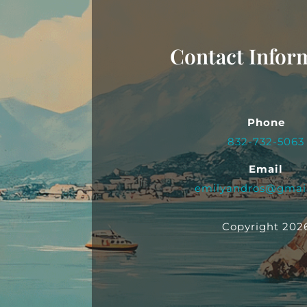
Contact Infor
Phone
832-732-5063
Email
emilyandros@gmai
Copyright 202