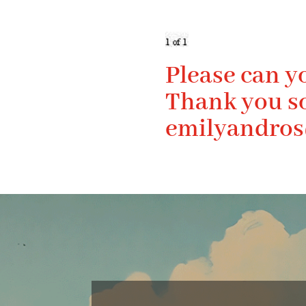
Please can y
Thank you s
emilyandro