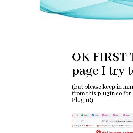
OK FIRST T
page I try 
(but please keep in mi
from this plugin so fo
Plugin!)