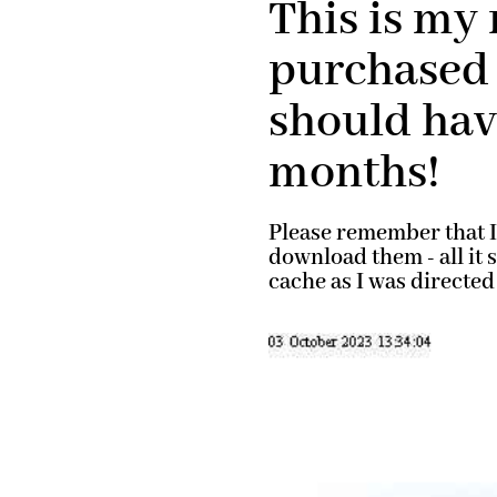
This is my 
purchased 
should have
months!
Please remember that I 
download them - all it
cache as I was directed