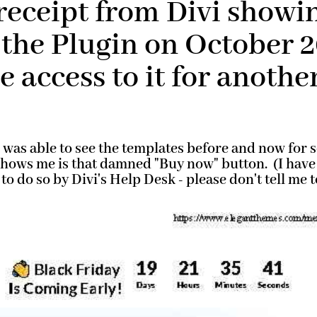
receipt from Divi showin
the Plugin on October 2
 access to it for another
was able to see the templates before and now for s
 shows me is that damned "Buy now" button. (I have
 to do so by Divi's Help Desk - please don't tell me