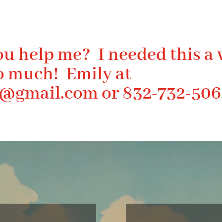
ou help me? I needed this a 
o much! Emily at
s@gmail.com
or 832-732-506