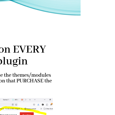
g on EVERY
plugin
use the themes/modules
erson that PURCHASE the