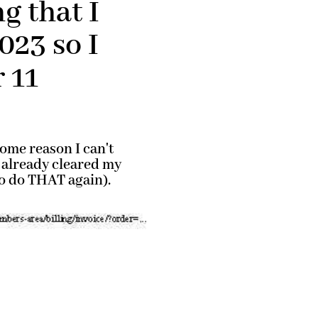
g that I
023 so I
 11
ome reason I can't
 already cleared my
 to do THAT again).