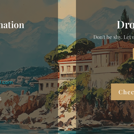
Dro
mation
Don't be shy. Let 
l.com
Chec
6