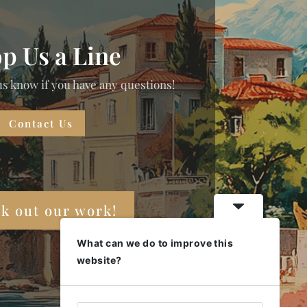
p Us a Line
us know if you have any questions!
Contact Us
k out our work!
What can we do to improve this
website?