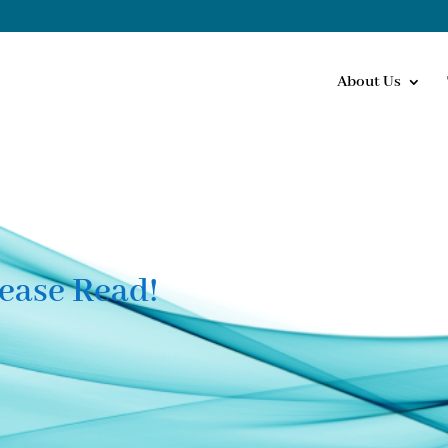
About Us
ease Read!