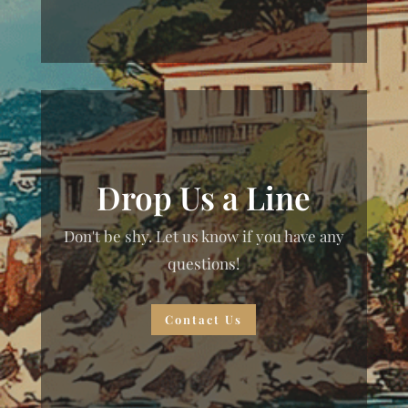
Drop Us a Line
Don't be shy. Let us know if you have any
questions!
Contact Us