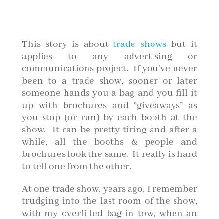
This story is about
trade shows
but it
applies to any advertising or
communications project. If you’ve never
been to a trade show, sooner or later
someone hands you a bag and you fill it
up with brochures and “giveaways” as
you stop (or run) by each booth at the
show. It can be pretty tiring and after a
while, all the booths & people and
brochures look the same. It really is hard
to tell one from the other.
At one trade show, years ago, I remember
trudging into the last room of the show,
with my overfilled bag in tow, when an