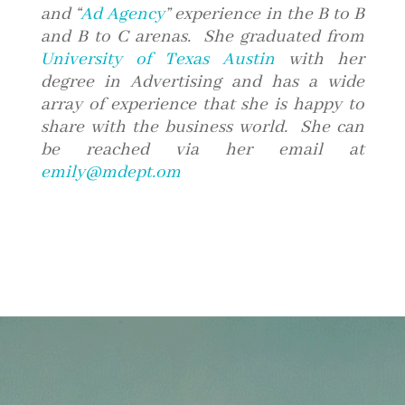
and “
Ad Agency
” experience in the B to B
and B to C arenas. She graduated from
University of Texas Austin
with her
degree in Advertising and has a wide
array of experience that she is happy to
share with the business world. She can
be reached via her email at
emily@mdept.om