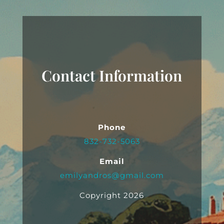
Contact Information
Phone
832-732-5063
Email
emilyandros@gmail.com
Copyright 2026