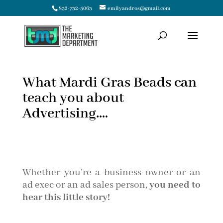
832-732-5063
emilyandros@gmail.com
What Mardi Gras Beads can
teach you about
Advertising….
Whether you’re a business owner or an
ad exec or an ad sales person,
you need to
hear this little story!