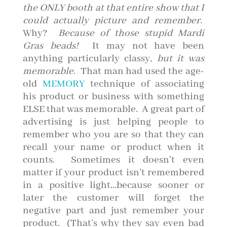
the ONLY booth at that entire show that I
could actually picture and remember.
Why?
Because of those stupid Mardi
Gras beads!
It may not have been
anything particularly classy,
but it was
memorable
. That man had used the age-
old
MEMORY
technique of associating
his product or business with something
ELSE that was memorable. A great part of
advertising is just helping people to
remember who you are so that they can
recall your name or product when it
counts. Sometimes it doesn’t even
matter if your product isn’t remembered
in a positive light…because sooner or
later the customer will forget the
negative part and just remember your
product. (That’s why they say even bad