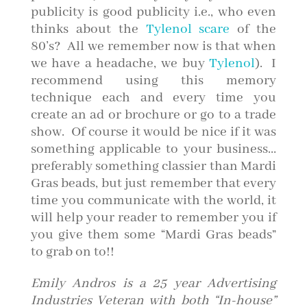
publicity is good publicity i.e., who even
thinks about the
Tylenol scare
of the
80’s? All we remember now is that when
we have a headache, we buy
Tylenol
). I
recommend using this memory
technique each and every time you
create an ad or brochure or go to a trade
show. Of course it would be nice if it was
something applicable to your business…
preferably something classier than Mardi
Gras beads, but just remember that every
time you communicate with the world, it
will help your reader to remember you if
you give them some “Mardi Gras beads”
to grab on to!!
Emily Andros is a 25 year Advertising
Industries Veteran with both “In-house”