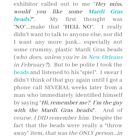
exhibitor called out to me “
Hey miss,
would you like some
Mardi Gras
beads
?
”. My first thought was
“
NO
”….make that “
HELL NO
”. I really
didn’t want to talk to anyone else, nor did
I want any more junk… especially not
some crummy, plastic Mardi Gras beads
(
who does, unless you’re in
New Orleans
in February?
). But to be polite I took the
beads
and listened to his “spiel”. I swear I
didn’t think of that guy again until I got a
phone call SEVERAL weeks later from a
man who immediately identified himself
by saying “
Hi, remembe
r me? I’m the guy
with the Mardi Gras beads!
”. And of
course,
I DID remember him
. Despite the
fact that the beads were really a “throw
away” item,
that was the ONLY person…in