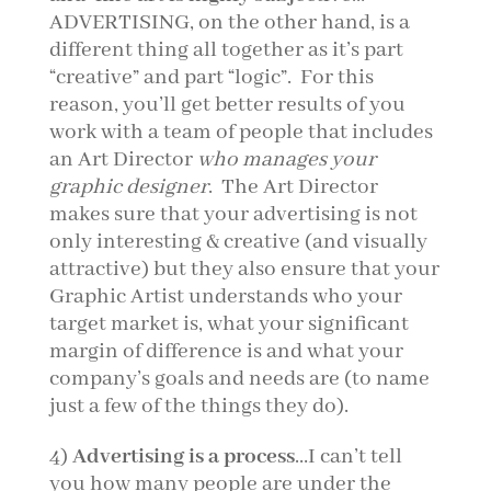
ADVERTISING, on the other hand, is a
different thing all together as it’s part
“creative” and part “logic”. For this
reason, you’ll get better results of you
work with a team of people that includes
an Art Director
who manages your
graphic designer
. The Art Director
makes sure that your advertising is not
only interesting & creative (and visually
attractive) but they also ensure that your
Graphic Artist understands who your
target market is, what your significant
margin of difference is and what your
company’s goals and needs are (to name
just a few of the things they do).
4)
Advertising is a process
…I can’t tell
you how many people are under the