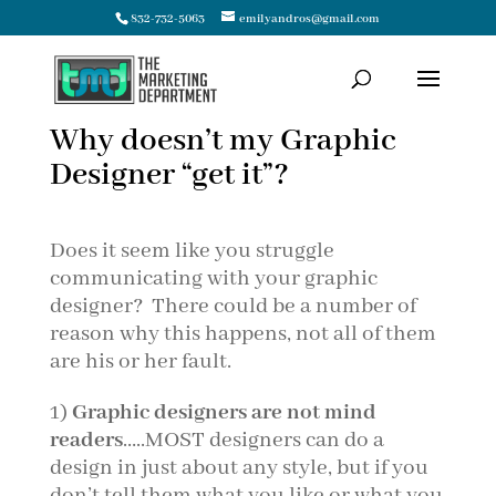
832-732-5063
emilyandros@gmail.com
Why doesn’t my Graphic
Designer “get it”?
Does it seem like you struggle
communicating with your graphic
designer? There could be a number of
reason why this happens, not all of them
are his or her fault.
1)
Graphic designers are not mind
readers
…..MOST designers can do a
design in just about any style, but if you
don’t tell them what you like or what you