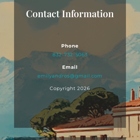
Contact Information
Phone
832-732-5063
Email
emilyandros@gmail.com
Copyright 2026