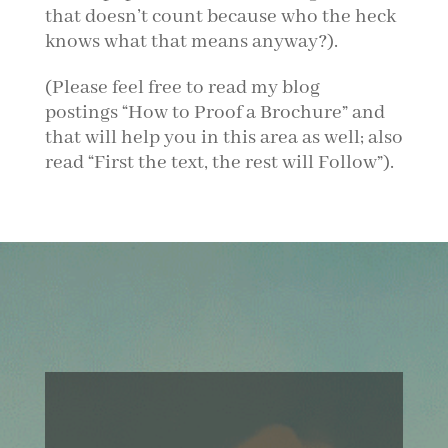
that doesn’t count because who the heck
knows what that means anyway?).
(Please feel free to read my blog
postings “How to Proof a Brochure” and
that will help you in this area as well; also
read “First the text, the rest will Follow”).