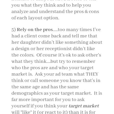
you what they think and to help you
analyze and understand the pros & cons
of each layout option.
5)
Rely on the pros
…..too many times I’ve
had a client come back and tell me that
her daughter didn’t like something about
a design or her receptionist didn’t like
the colors. Of course it’s ok to ask other’s
what they think….but try to remember
who the pros are and who your target
market is. Ask your ad team what THEY
think or call someone you know that’s in
the same age and has the same
demographics as your target market. It is
far more important for you to ask
yourself if you think your
target market
will “like” it (or react to it) than it is for