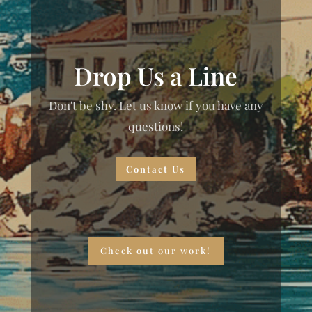
Drop Us a Line
Don't be shy. Let us know if you have any
questions!
Contact Us
Check out our work!