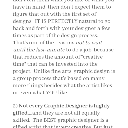
have in mind, then don’t expect them to
figure that out with the first set of
designs. IT IS PERFECTLY natural to go
back and forth with your designer a few
times as part of the design process.
That’s one of the reasons
not to wait
until the last-minute
to do a job, because
that reduces the amount of “creative
time” that can be invested into the
project. Unlike fine arts, graphic design is
a group process that’s based on many
more things besides what the artist likes
or even what YOU like.
2)
Not every Graphic Designer is highly
gifted
….and they are not all equally
skilled. The BEST graphic designer is a
gifted artist that is very creative. But just