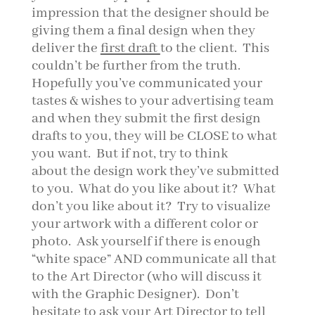
impression that the designer should be
giving them a final design when they
deliver the
first draft
to the client. This
couldn’t be further from the truth.
Hopefully you’ve communicated your
tastes & wishes to your advertising team
and when they submit the first design
drafts to you, they will be CLOSE to what
you want. But if not, try to think
about the design work they’ve submitted
to you. What do you like about it? What
don’t you like about it? Try to visualize
your artwork with a different color or
photo. Ask yourself if there is enough
“white space” AND communicate all that
to the Art Director (who will discuss it
with the Graphic Designer). Don’t
hesitate to ask your Art Director to tell