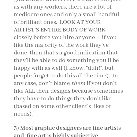
as with any workers, there are a lot of
mediocre ones and only a small handful
of brilliant ones. LOOK AT YOUR
ARTIST’S ENTIRE BODY OF WORK
closely before you hire anyone – if you
like the majority of the work they’ve
done, then that’s a good indication that
they’ll be able to do something you’ll be
happy with as well (I know, “duh!”, but
people forget to do this all the time). In
any case, don’t blame
them
if you don’t
like ALL their designs because sometimes
they have to do things they don’t like
(based on some other client’s likes or
needs).
3)
Most graphic designers are fine artists
and fine art is highly subjective
…