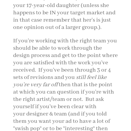
your 17-year-old daughter (unless she
happens to be IN your target market and
in that case remember that her’s is just
one opinion out of a larger group.).
If you’re working with the right team you
should be able to work through the
design process and get to the point where
you are satisfied with the work you’ve
received. If you’ve been through 3 or 4
sets of revisions and you
still feel like
you’re very far off
then that is the point
at which you can question if you’re with
the right artist/team or not. But ask
yourself if you’ve been clear with
your designer & team (and if you told
them you want your ad to have a lot of
“swish pop” or to be “interesting” then