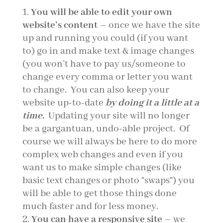
You will be able to edit your own
website’s content
– once we have the site
up and running you could (if you want
to) go in and make text & image changes
(you won’t have to pay us/someone to
change every comma or letter you want
to change. You can also keep your
website up-to-date
by doing it a little at a
time.
Updating your site will no longer
be a gargantuan, undo-able project. Of
course we will always be here to do more
complex web changes and even if you
want us to make simple changes (like
basic text changes or photo “swaps”) you
will be able to get those things done
much faster and for less money.
You can have a responsive site
– we