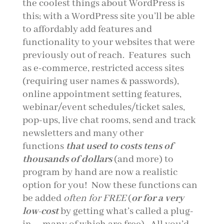
the coolest things about WordPress is
this; with a WordPress site you’ll be able
to affordably add features and
functionality to your websites that were
previously out of reach. Features such
as e-commerce, restricted access sites
(requiring user names & passwords),
online appointment setting features,
webinar/event schedules/ticket sales,
pop-ups, live chat rooms, send and track
newsletters and many other
functions
that used to costs tens of
thousands of dollars
(and more) to
program by hand are now a realistic
option for you! Now these functions can
be added
often for FREE
(
or for a very
low-cost
by getting what’s called a plug-