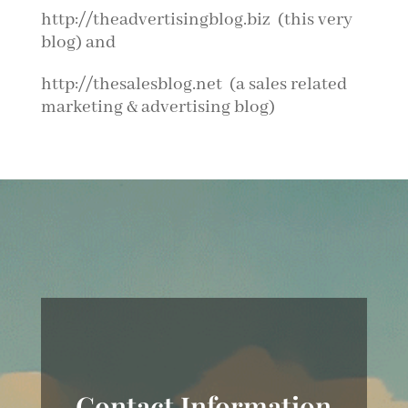
http://theadvertisingblog.biz (this very
blog) and
http://thesalesblog.net (a sales related
marketing & advertising blog)
Contact Information