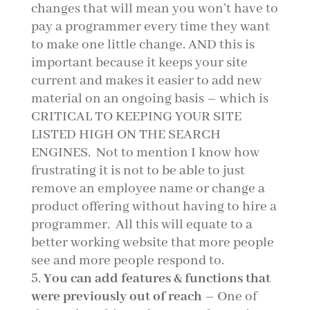
changes that will mean you won’t have to
pay a programmer every time they want
to make one little change. AND this is
important because it keeps your site
current and makes it easier to add new
material on an ongoing basis – which is
CRITICAL TO KEEPING YOUR SITE
LISTED HIGH ON THE SEARCH
ENGINES. Not to mention I know how
frustrating it is not to be able to just
remove an employee name or change a
product offering without having to hire a
programmer. All this will equate to a
better working website that more people
see and more people respond to.
You can add features & functions that
were previously out of reach
– One of