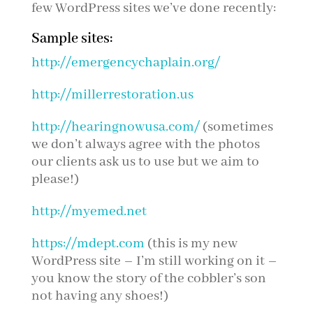
few WordPress sites we’ve done recently:
Sample sites:
http://emergencychaplain.org/
http://millerrestoration.us
http://hearingnowusa.com/
(sometimes
we don’t always agree with the photos
our clients ask us to use but we aim to
please!)
http://myemed.net
https://mdept.com
(this is my new
WordPress site – I’m still working on it –
you know the story of the cobbler’s son
not having any shoes!)