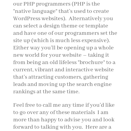
our PHP programmers (PHP is the
“native language” that’s used to create
WordPress websites). Alternatively you
can select a design theme or template
and have one of our programmers set the
site up (which is much less expensive).
Either way you’ll be opening up a whole
new world for your website – taking it
from being an old lifeless “brochure” to a
current, vibrant and interactive website
that’s attracting customers, gathering
leads and moving up the search engine
rankings at the same time.
Feel free to call me any time if you’d like
to go over any of these materials I am
more than happy to advise you and look
forward to talking with you. Here are a