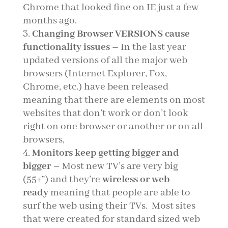
Chrome that looked fine on IE just a few
months ago.
Changing Browser VERSIONS cause
functionality issues
–
In the last year
updated versions of all the major web
browsers (Internet Explorer, Fox,
Chrome, etc.) have been released
meaning that there are elements on most
websites that don’t work or don’t look
right on one browser or another or on all
browsers,
Monitors keep getting bigger and
bigger
– Most new TV’s are very big
(55+”) and they’re
wireless or web
ready
meaning that people are able to
surf the web using their TVs. Most sites
that were created for standard sized web