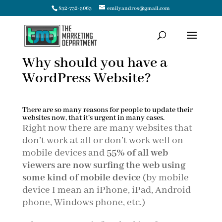
832-732-5063
emilyandros@gmail.com
Why should you have a
WordPress Website?
There are so many reasons for people to update their
websites now, that it’s urgent in many cases.
Right now there are many websites that
don’t work at all or don’t work well on
mobile devices and
55% of all web
viewers are now surfing the web using
some kind of mobile device
(by mobile
device I mean an iPhone, iPad, Android
phone, Windows phone, etc.)