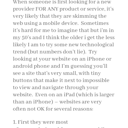
When someone is first looking for a new
provider FOR ANY product or service, it’s
very likely that they are skimming the
web using a mobile device. Sometimes
it’s hard for me to imagine that but i’m in
my 50’s and I think the older i get the less
likely I am to try some new technological
trend (but numbers don’t lie). Try
looking at your website on an iPhone or
android phone and I’m guessing you’ll
see a site that’s very small, with tiny
buttons that make it next to impossible
to view and navigate through your
website. Even on an iPad (which is larger
than an iPhone) – websites are very
often not OK for several reasons:
First they were most