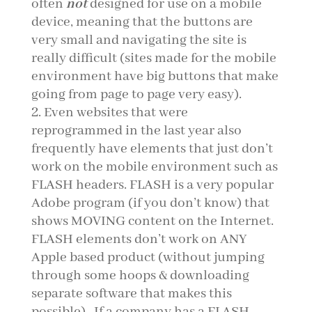
often
not
designed for use on a mobile
device, meaning that the buttons are
very small and navigating the site is
really difficult (sites made for the mobile
environment have big buttons that make
going from page to page very easy).
Even websites that were
reprogrammed in the last year also
frequently have elements that just don’t
work on the mobile environment such as
FLASH headers. FLASH is a very popular
Adobe program (if you don’t know) that
shows MOVING content on the Internet.
FLASH elements don’t work on ANY
Apple based product (without jumping
through some hoops & downloading
separate software that makes this
possible). If a company has a FLASH