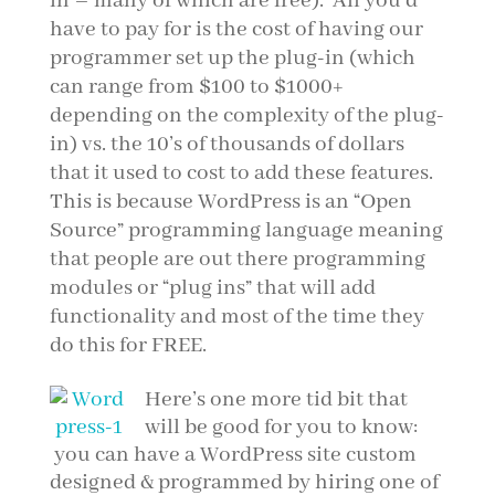
in – many of which are free). All you’d
have to pay for is the cost of having our
programmer set up the plug-in (which
can range from $100 to $1000+
depending on the complexity of the plug-
in) vs. the 10’s of thousands of dollars
that it used to cost to add these features.
This is because WordPress is an “Open
Source” programming language meaning
that people are out there programming
modules or “plug ins” that will add
functionality and most of the time they
do this for FREE.
Here’s one more tid bit that
will be good for you to know:
you can have a WordPress site custom
designed & programmed by hiring one of