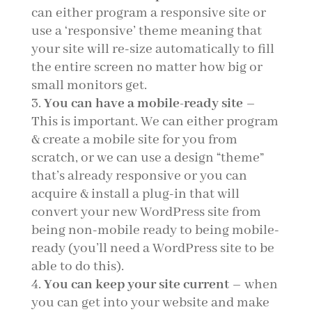
can either program a responsive site or
use a ‘responsive’ theme meaning that
your site will re-size automatically to fill
the entire screen no matter how big or
small monitors get.
You can have a mobile-ready site
–
This is important. We can either program
& create a mobile site for you from
scratch, or we can use a design “theme”
that’s already responsive or you can
acquire & install a plug-in that will
convert your new WordPress site from
being non-mobile ready to being mobile-
ready (you’ll need a WordPress site to be
able to do this).
You can keep your site current
– when
you can get into your website and make