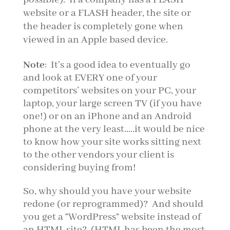
website or a FLASH header, the site or
the header is completely gone when
viewed in an Apple based device.
Note
: It’s a good idea to eventually go
and look at EVERY one of your
competitors’ websites on your PC, your
laptop, your large screen TV (if you have
one!) or on an iPhone and an Android
phone at the very least…..it would be nice
to know how your site works sitting next
to the other vendors your client is
considering buying from!
So, why should you have your website
redone (or reprogrammed)? And should
you get a “WordPress” website instead of
an HTML site? (HTML has been the most