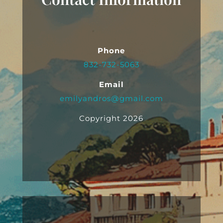
Phone
832-732-5063
Email
emilyandros@gmail.com
Copyright 2026