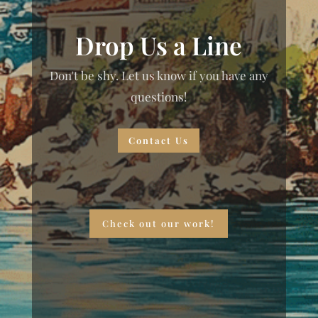
Drop Us a Line
Don't be shy. Let us know if you have any
questions!
Contact Us
Check out our work!