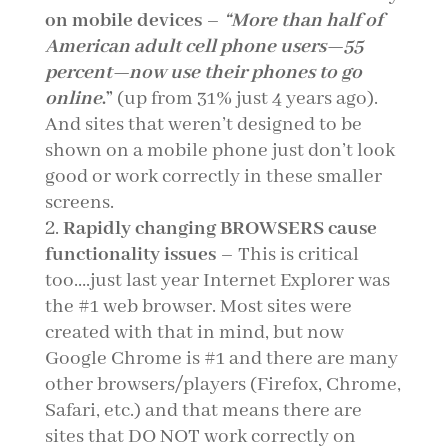
on mobile devices
–
“
More than half of
American adult cell phone users—55
percent—now use their phones to go
online
.”
(up from 31% just 4 years ago).
And sites that weren’t designed to be
shown on a mobile phone just don’t look
good or work correctly in these smaller
screens.
Rapidly changing BROWSERS cause
functionality issues
– This is critical
too….just last year Internet Explorer was
the #1 web browser. Most sites were
created with that in mind, but now
Google Chrome is #1 and there are many
other browsers/players (Firefox, Chrome,
Safari, etc.) and that means there are
sites that DO NOT work correctly on