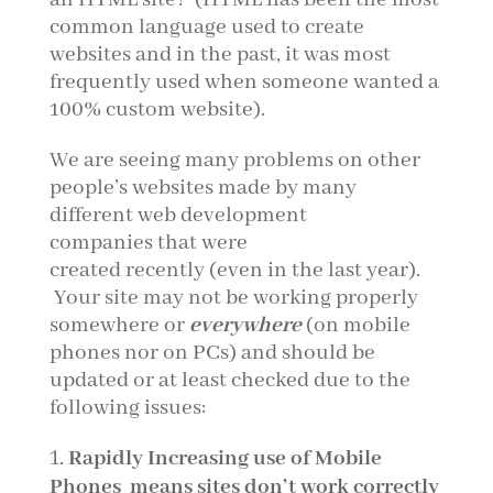
common language used to create
websites and in the past, it was most
frequently used when someone wanted a
100% custom website).
We are seeing many problems on other
people’s websites made by many
different web development
companies that were
created recently
(even in the last year).
Your site may not be working properly
somewhere or
everywhere
(on mobile
phones nor on PCs) and should be
updated or at least checked due to the
following issues:
Rapidly Increasing use of Mobile
Phones
means sites don’t work correctly