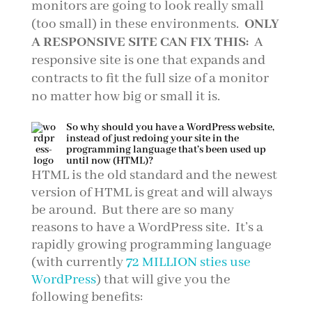
monitors are going to look really small
(too small) in these environments.
ONLY
A RESPONSIVE SITE CAN FIX THIS:
A
responsive site is one that expands and
contracts to fit the full size of a monitor
no matter how big or small it is.
So why should you have a WordPress website,
instead of just redoing your site in the
programming language that’s been used up
until now (HTML)?
HTML is the old standard and the newest
version of HTML is great and will always
be around. But there are so many
reasons to have a WordPress site. It’s a
rapidly growing programming language
(with currently
72 MILLION sties use
WordPress
) that will give you the
following benefits: