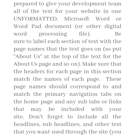
prepared to give your development team
all of the text for your website in one
UNFORMATTED, Microsoft Word or
Word Pad document (or other digital
word processing file). Be
sure to label each section of text with the
page names that the text goes on (so put
“About Us” at the top of the text for the
About Us page and so on). Make sure that
the headers for each page in this section
match the names of each page. These
page names should correspond to and
match the primary navigation tabs on
the home page and any sub tabs or links
that may be included with your
site. Don't forget to include all the
headlines, sub headlines, and other text
that you want used through the site (you