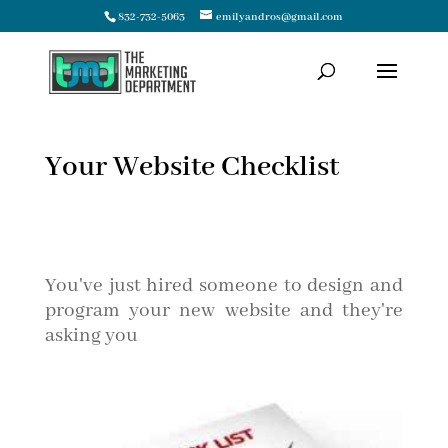
832-732-5063
emilyandros@gmail.com
Your Website Checklist
You've just hired someone to design and
program your new website and they're
asking you