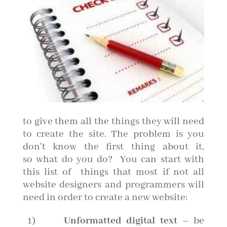
to give them all the things they will need
to create the site. The problem is you
don't know the first thing about it,
so what do you do? You can start with
this list of things that most if not all
website designers and programmers will
need in order to create a new website:
1)
Unformatted digital text
– be