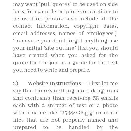
may want "pull quotes" to be used on side
bars, for example or quotes or captions to
be used on photos; also include all the
contact information, copyright dates,
email addresses, names of employees.)
To ensure you don't forget anything use
your initial "site outline" that you should
have created when you asked for the
quote for the job, as a guide for the text
you need to write and prepare.
2)
Website Instructions
– First let me
say that there's nothing more dangerous
and confusing than receiving 35 emails
each with a snippet of text or a photo
with a name like "25944GP.jpg" or other
files that are not properly named and
prepared to be handled by the