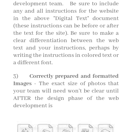
development team. Be sure to include
any and all instructions for the website
in the above "Digital Text" document
(these instructions can be before or after
the text for the site). Be sure to make a
clear differentiation between the web
text and your instructions, perhaps by
writing the instructions in colored text or
a different font.
3)
Correctly prepared and formatted
Images
- The exact size of photos that
your team will need won't be clear until
AFTER the design phase of the web
development is