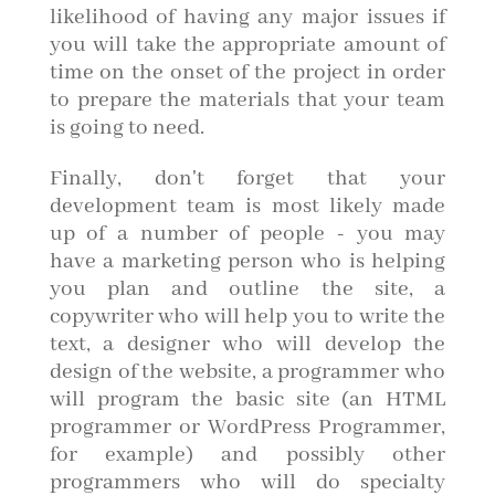
likelihood of having any major issues if
you will take the appropriate amount of
time on the onset of the project in order
to prepare the materials that your team
is going to need.
Finally, don't forget that your
development team is most likely made
up of a number of people - you may
have a marketing person who is helping
you plan and outline the site, a
copywriter who will help you to write the
text, a designer who will develop the
design of the website, a programmer who
will program the basic site (an HTML
programmer or WordPress Programmer,
for example) and possibly other
programmers who will do specialty