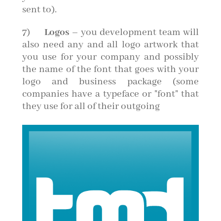
sent to).
7)
Logos
– you development team will
also need any and all logo artwork that
you use for your company and possibly
the name of the font that goes with your
logo and business package (some
companies have a typeface or "font" that
they use for all of their outgoing