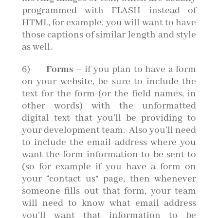
programmed with FLASH instead of
HTML, for example, you will want to have
those captions of similar length and style
as well.
6)
Forms
– if you plan to have a form
on your website, be sure to include the
text for the form (or the field names, in
other words) with the unformatted
digital text that you'll be providing to
your development team. Also you'll need
to include the email address where you
want the form information to be sent to
(so for example if you have a form on
your “contact us” page, then whenever
someone fills out that form, your team
will need to know what email address
you'll want that information to be