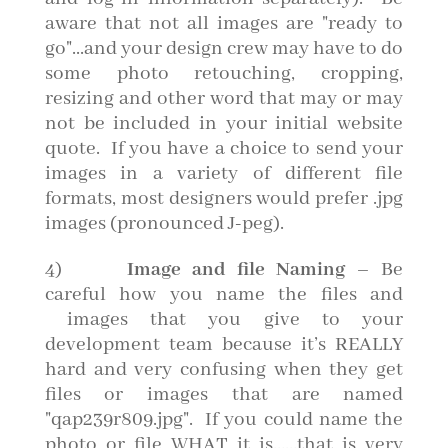
aware that not all images are "ready to
go"...and your design crew may have to do
some photo retouching, cropping,
resizing and other word that may or may
not be included in your initial website
quote. If you have a choice to send your
images in a variety of different file
formats, most designers would prefer .jpg
images (pronounced J-peg).
4)
Image and file Naming
– Be
careful how you name the files and
images that you give to your
development team because it’s REALLY
hard and very confusing when they get
files or images that are named
"qap239r809.jpg". If you could name the
photo or file WHAT it is……that is very