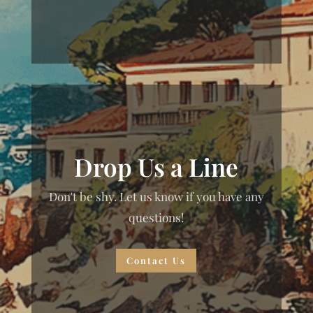
Drop Us a Line
Don't be shy. Let us know if you have any
questions!
Contact Us