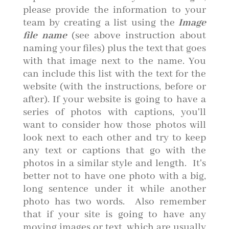
please provide the information to your
team by creating a list using the
Image
file name
(see above instruction about
naming your files) plus the text that goes
with that image next to the name. You
can include this list with the text for the
website (with the instructions, before or
after). If your website is going to have a
series of photos with captions, you'll
want to consider how those photos will
look next to each other and try to keep
any text or captions that go with the
photos in a similar style and length. It's
better not to have one photo with a big,
long sentence under it while another
photo has two words. Also remember
that if your site is going to have any
moving images or text, which are usually