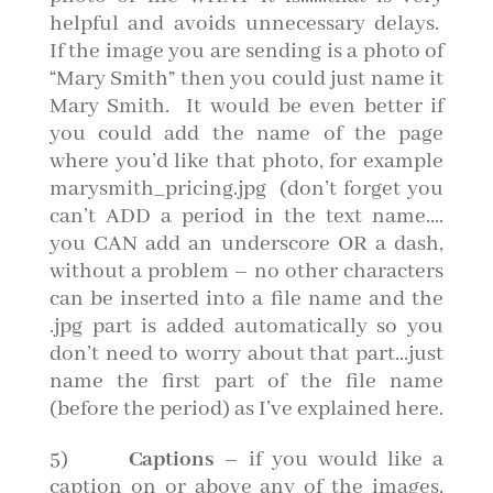
helpful and avoids unnecessary delays.
If the image you are sending is a photo of
“Mary Smith” then you could just name it
Mary Smith. It would be even better if
you could add the name of the page
where you’d like that photo, for example
marysmith_pricing.jpg (don’t forget you
can’t ADD a period in the text name….
you CAN add an underscore OR a dash,
without a problem – no other characters
can be inserted into a file name and the
.jpg part is added automatically so you
don’t need to worry about that part…just
name the first part of the file name
(before the period) as I’ve explained here.
5)
Captions
– if you would like a
caption on or above any of the images,