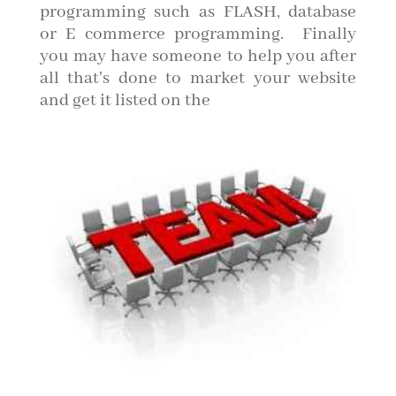
programming such as FLASH, database
or E commerce programming. Finally
you may have someone to help you after
all that's done to market your website
and get it listed on the