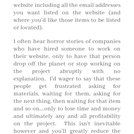
website including all the email addresses
you want listed on the website (and
where you’d like those items to be listed
or located).
I often hear horror stories of companies
who have hired someone to work on
their website, only to have that person
drop off the planet or stop working on
the project abruptly with no
explanation. I'd wager to say that these
people get frustrated asking for
materials, waiting for them, asking for
the next thing, then waiting for that item
and so on....only to lose time and money
and ultimately any and all profitability
on the project. This isn't inevitable
however and you'll greatly reduce the