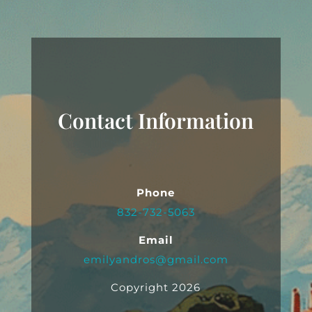
Contact Information
Phone
832-732-5063
Email
emilyandros@gmail.com
Copyright 2026