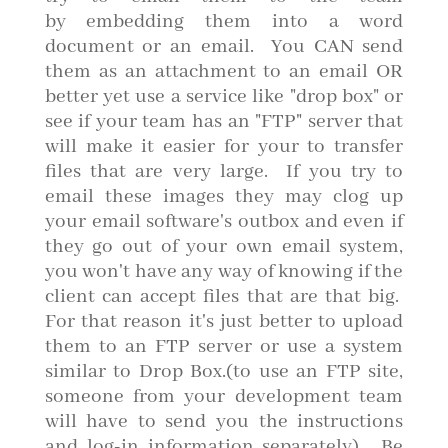
by embedding them into a word
document or an email. You CAN send
them as an attachment to an email OR
better yet use a service like "drop box" or
see if your team has an "FTP" server that
will make it easier for your to transfer
files that are very large. If you try to
email these images they may clog up
your email software's outbox and even if
they go out of your own email system,
you won't have any way of knowing if the
client can accept files that are that big.
For that reason it's just better to upload
them to an FTP server or use a system
similar to Drop Box.(to use an FTP site,
someone from your development team
will have to send you the instructions
and log-in information separately). Be