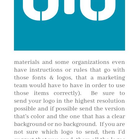
materials and some organizations even
have instructions or rules that go with
those fonts & logos, that a marketing
team would have to have in order to use
those items correctly). Be sure to
send your logo in the highest resolution
possible and if possible send the version
that's color and the one that has a clear
background or no background. If you are
not sure which logo to send, then I'd