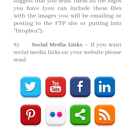
suggest that you send them all the logos
you have (you can include these files
with the images you will be emailing or
posting to the FTP site or putting into
"Dropbox").
8)
Social Media Links
– if you want
social media links on your website please
send