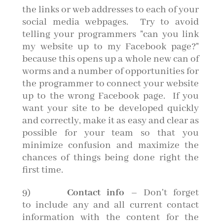
the links or web addresses to each of your
social media webpages. Try to avoid
telling your programmers "can you link
my website up to my Facebook page?"
because this opens up a whole new can of
worms and a number of opportunities for
the programmer to connect your website
up to the wrong Facebook page. If you
want your site to be developed quickly
and correctly, make it as easy and clear as
possible for your team so that you
minimize confusion and maximize the
chances of things being done right the
first time.
9)
Contact info
– Don't forget
to include any and all current contact
information with the content for the