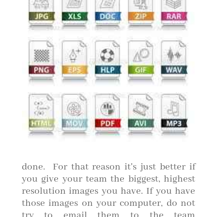
done. For that reason it's just better if
you give your team the biggest, highest
resolution images you have. If you have
those images on your computer, do not
try to email them to the team