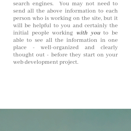
search engines. You may not need to
send all the above information to each
person who is working on the site, but it
will be helpful to you and certainly the
initial people working
with you
to be
able to see all the information in one
place - well-organized and clearly
thought out - before they start on your
web development project.