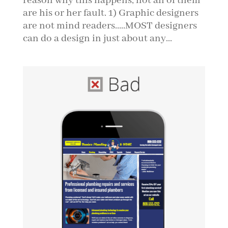
reason why this happens, not all of them
are his or her fault. 1) Graphic designers
are not mind readers…..MOST designers
can do a design in just about any...