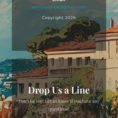
emilyandros@gmail.com
Copyright 2026
Drop Us a Line
Don't be shy. Let us know if you have any
questions!