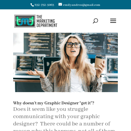
832-732-5063
emilyandros@gmail.com
Why doesn’t my Graphic Designer “get it”?
Does it seem like you struggle
communicating with your graphic
designer? There could be a number of