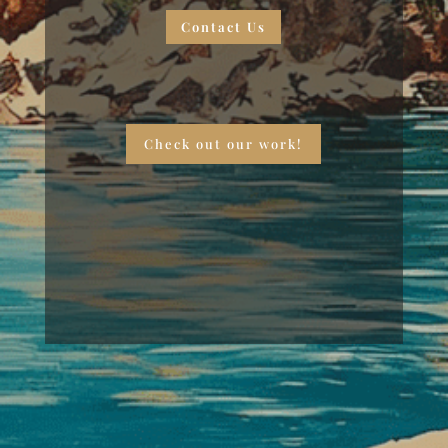
Contact Us
Check out our work!