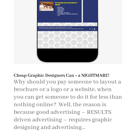
Cheap Graphic Designers Can = a NIGHTMARE!
Why should you pay someone to layout a
brochure or a logo or a website, when
you can get someone to do it for less than
nothing online? Well, the reason is
because good advertising – RESULTS
driven advertising – requires graphic
designing and advertising...