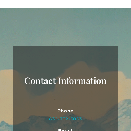
Contact Information
Phone
832-732-5063
Email