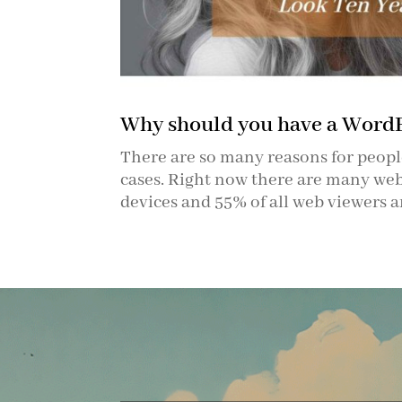
Why should you have a Word
There are so many reasons for people
cases. Right now there are many webs
devices and 55% of all web viewers a