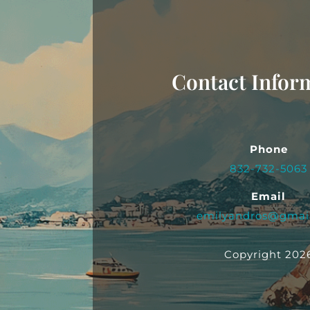
Contact Infor
Phone
832-732-5063
Email
emilyandros@gmai
Copyright 202