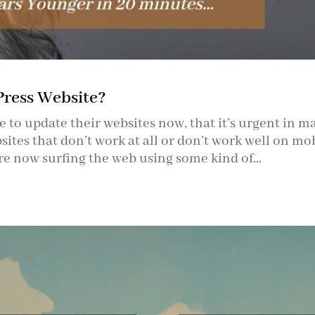
Press Website?
 to update their websites now, that it’s urgent in m
ites that don’t work at all or don’t work well on mo
re now surfing the web using some kind of...