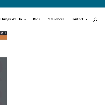
Things We Do
Blog
References
Contact