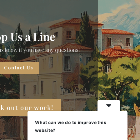
p Us a Line
us know if you have any questions!
Contact Us
k out our work!
What can we do to improve this
website?