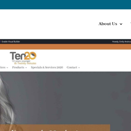
About Us