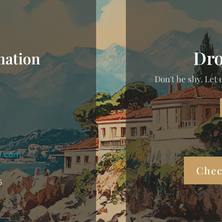
Dro
mation
Don't be shy. Let 
l.com
Chec
6