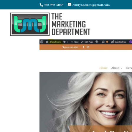
832-732-5063
emilyandros@gmail.com