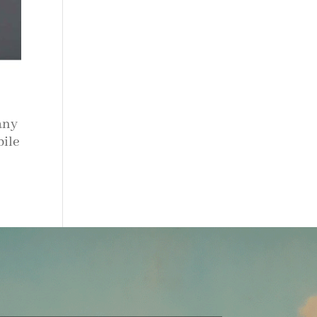
any
bile