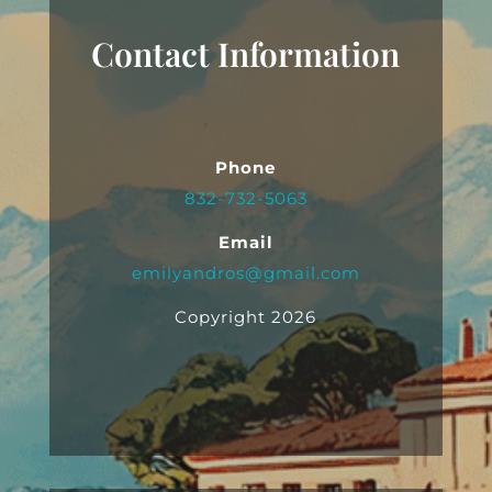
Contact Information
Phone
832-732-5063
Email
emilyandros@gmail.com
Copyright 2026