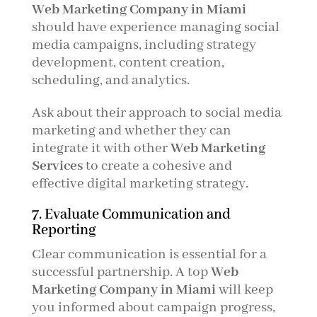
Web Marketing Company in Miami
should have experience managing social
media campaigns, including strategy
development, content creation,
scheduling, and analytics.
Ask about their approach to social media
marketing and whether they can
integrate it with other
Web Marketing
Services
to create a cohesive and
effective digital marketing strategy.
7. Evaluate Communication and
Reporting
Clear communication is essential for a
successful partnership. A top
Web
Marketing Company in Miami
will keep
you informed about campaign progress,