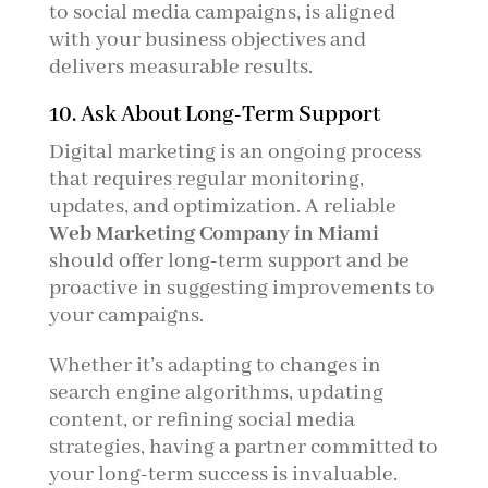
to social media campaigns, is aligned
with your business objectives and
delivers measurable results.
10. Ask About Long-Term Support
Digital marketing is an ongoing process
that requires regular monitoring,
updates, and optimization. A reliable
Web Marketing Company in Miami
should offer long-term support and be
proactive in suggesting improvements to
your campaigns.
Whether it’s adapting to changes in
search engine algorithms, updating
content, or refining social media
strategies, having a partner committed to
your long-term success is invaluable.