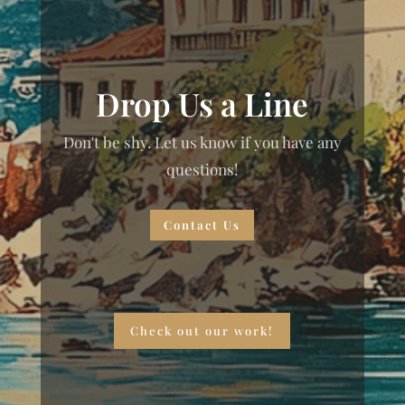
Drop Us a Line
Don't be shy. Let us know if you have any
questions!
Contact Us
Check out our work!