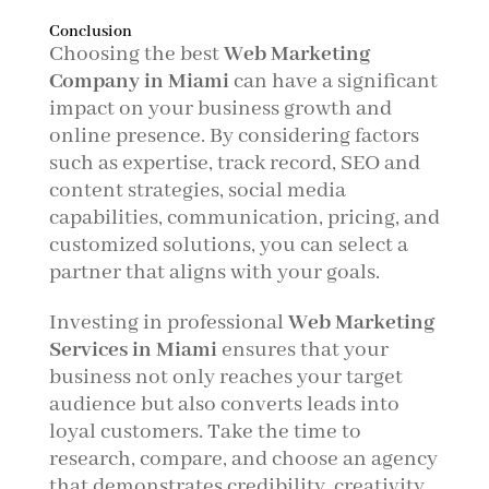
Conclusion
Choosing the best
Web Marketing
Company in Miami
can have a significant
impact on your business growth and
online presence. By considering factors
such as expertise, track record, SEO and
content strategies, social media
capabilities, communication, pricing, and
customized solutions, you can select a
partner that aligns with your goals.
Investing in professional
Web Marketing
Services in Miami
ensures that your
business not only reaches your target
audience but also converts leads into
loyal customers. Take the time to
research, compare, and choose an agency
that demonstrates credibility, creativity,