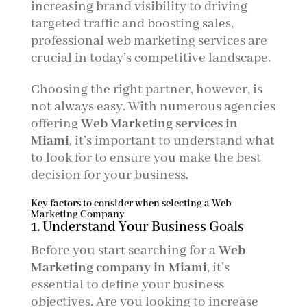
increasing brand visibility to driving
targeted traffic and boosting sales,
professional web marketing services are
crucial in today’s competitive landscape.
Choosing the right partner, however, is
not always easy. With numerous agencies
offering
Web Marketing services in
Miami
, it’s important to understand what
to look for to ensure you make the best
decision for your business.
Key factors to consider when selecting a Web
Marketing Company
1. Understand Your Business Goals
Before you start searching for a
Web
Marketing company in Miami
, it’s
essential to define your business
objectives. Are you looking to increase