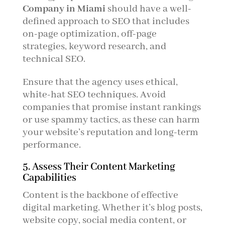
Company in Miami
should have a well-
defined approach to SEO that includes
on-page optimization, off-page
strategies, keyword research, and
technical SEO.
Ensure that the agency uses ethical,
white-hat SEO techniques. Avoid
companies that promise instant rankings
or use spammy tactics, as these can harm
your website’s reputation and long-term
performance.
5. Assess Their Content Marketing
Capabilities
Content is the backbone of effective
digital marketing. Whether it’s blog posts,
website copy, social media content, or