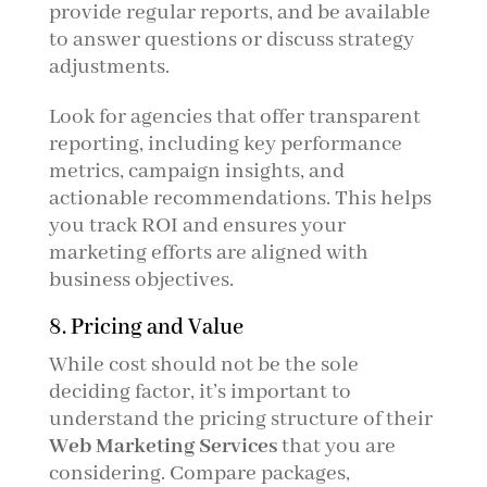
provide regular reports, and be available
to answer questions or discuss strategy
adjustments.
Look for agencies that offer transparent
reporting, including key performance
metrics, campaign insights, and
actionable recommendations. This helps
you track ROI and ensures your
marketing efforts are aligned with
business objectives.
8. Pricing and Value
While cost should not be the sole
deciding factor, it’s important to
understand the pricing structure of their
Web Marketing Services
that you are
considering. Compare packages,