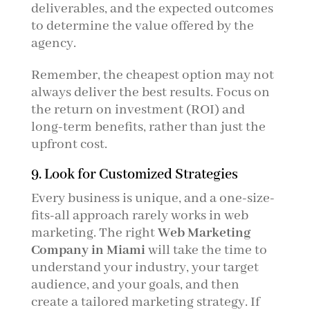
deliverables, and the expected outcomes
to determine the value offered by the
agency.
Remember, the cheapest option may not
always deliver the best results. Focus on
the return on investment (ROI) and
long-term benefits, rather than just the
upfront cost.
9. Look for Customized Strategies
Every business is unique, and a one-size-
fits-all approach rarely works in web
marketing. The right
Web Marketing
Company in Miami
will take the time to
understand your industry, your target
audience, and your goals, and then
create a tailored marketing strategy. If