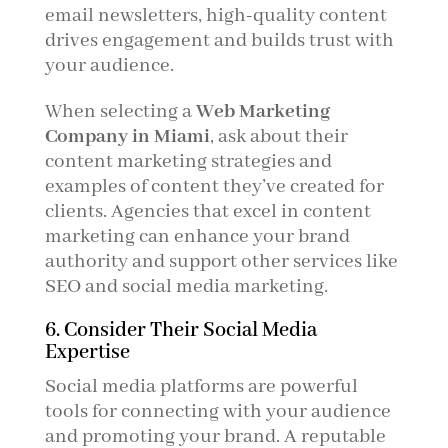
email newsletters, high-quality content
drives engagement and builds trust with
your audience.
When selecting a
Web Marketing
Company in Miami
, ask about their
content marketing strategies and
examples of content they’ve created for
clients. Agencies that excel in content
marketing can enhance your brand
authority and support other services like
SEO and social media marketing.
6. Consider Their Social Media
Expertise
Social media platforms are powerful
tools for connecting with your audience
and promoting your brand. A reputable