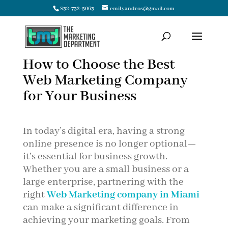
832-732-5063
emilyandros@gmail.com
How to Choose the Best
Web Marketing Company
for Your Business
In today’s digital era, having a strong
online presence is no longer optional—
it’s essential for business growth.
Whether you are a small business or a
large enterprise, partnering with the
right
Web Marketing company in Miami
can make a significant difference in
achieving your marketing goals. From