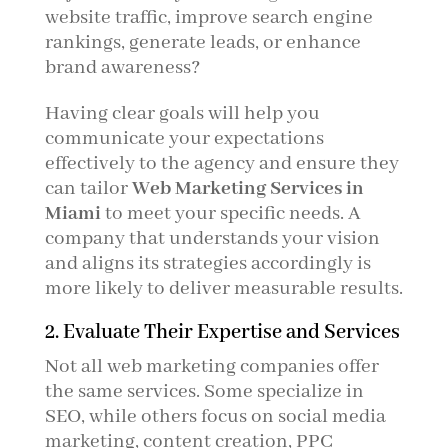
website traffic, improve search engine
rankings, generate leads, or enhance
brand awareness?
Having clear goals will help you
communicate your expectations
effectively to the agency and ensure they
can tailor
Web Marketing Services in
Miami
to meet your specific needs. A
company that understands your vision
and aligns its strategies accordingly is
more likely to deliver measurable results.
2. Evaluate Their Expertise and Services
Not all web marketing companies offer
the same services. Some specialize in
SEO, while others focus on social media
marketing, content creation, PPC