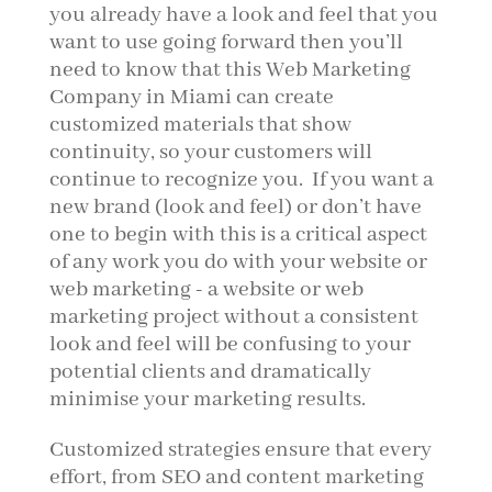
you already have a look and feel that you
want to use going forward then you’ll
need to know that this Web Marketing
Company in Miami can create
customized materials that show
continuity, so your customers will
continue to recognize you. If you want a
new brand (look and feel) or don’t have
one to begin with this is a critical aspect
of any work you do with your website or
web marketing - a website or web
marketing project without a consistent
look and feel will be confusing to your
potential clients and dramatically
minimise your marketing results.
Customized strategies ensure that every
effort, from SEO and content marketing