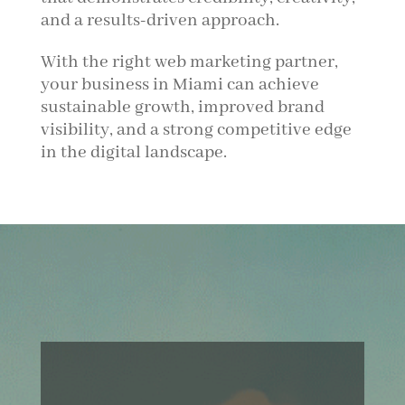
and a results-driven approach.
With the right web marketing partner,
your business in Miami can achieve
sustainable growth, improved brand
visibility, and a strong competitive edge
in the digital landscape.