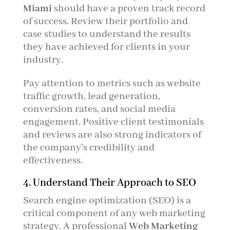
Miami
should have a proven track record
of success. Review their portfolio and
case studies to understand the results
they have achieved for clients in your
industry.
Pay attention to metrics such as website
traffic growth, lead generation,
conversion rates, and social media
engagement. Positive client testimonials
and reviews are also strong indicators of
the company’s credibility and
effectiveness.
4. Understand Their Approach to SEO
Search engine optimization (SEO) is a
critical component of any web marketing
strategy. A professional
Web Marketing