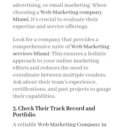
advertising, or email marketing. When
choosing a
Web Marketing company
Miami
, it’s crucial to evaluate their
expertise and service offerings.
Look for a company that provides a
comprehensive suite of
Web Marketing
services Miami
. This ensures a holistic
approach to your online marketing
efforts and reduces the need to
coordinate between multiple vendors.
Ask about their team’s experience,
certifications, and past projects to gauge
their capabilities.
3. Check Their Track Record and
Portfolio
A reliable
Web Marketing Company in