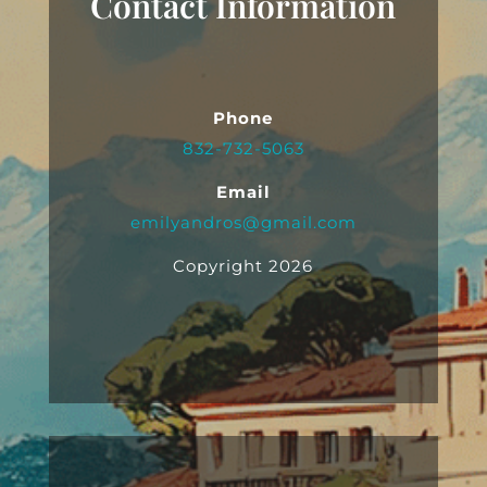
Contact Information
Phone
832-732-5063
Email
emilyandros@gmail.com
Copyright 2026