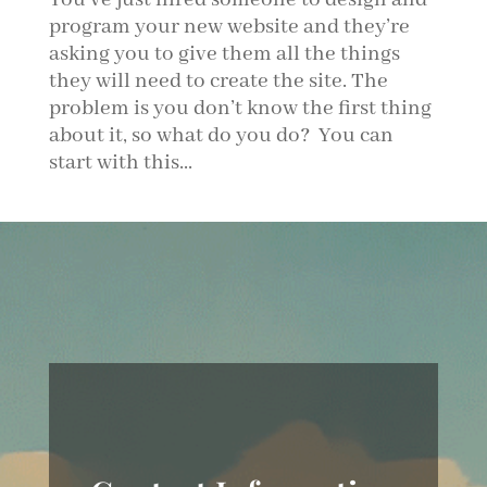
program your new website and they’re
asking you to give them all the things
they will need to create the site. The
problem is you don’t know the first thing
about it, so what do you do? You can
start with this...