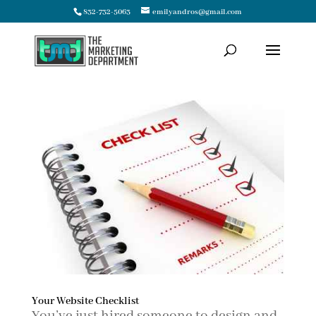
832-732-5063
emilyandros@gmail.com
Your Website Checklist
You’ve just hired someone to design and