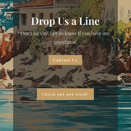
Drop Us a Line
Don't be shy. Let us know if you have any
questions!
Contact Us
Check out our work!